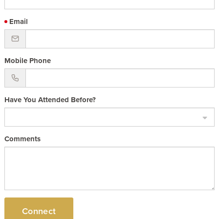
Email
Mobile Phone
Have You Attended Before?
Comments
Connect