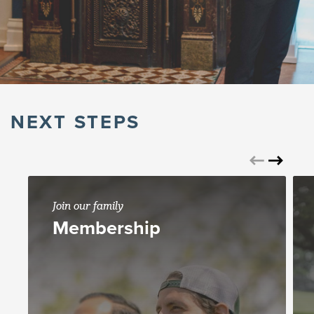
NEXT STEPS
Join our family
Membership