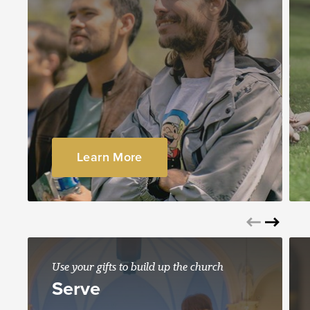
Learn More
Use your gifts to build up the church
Serve