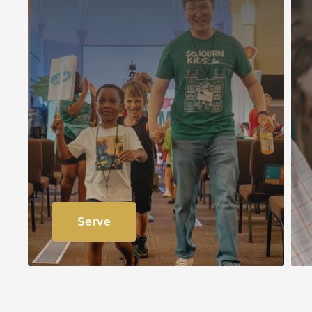
Serve