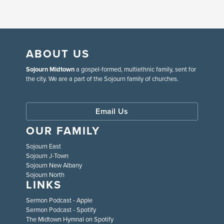
ABOUT US
Sojourn Midtown
a gospel-formed, multiethnic family, sent for
the city. We are a part of the Sojourn family of churches.
Email Us
OUR FAMILY
Sojourn East
Sojourn J-Town
Sojourn New Albany
Sojourn North
LINKS
Sermon Podcast - Apple
Sermon Podcast - Spotify
The Midtown Hymnal on Spotify