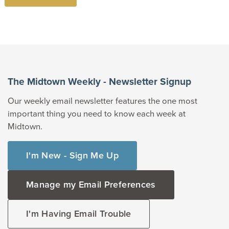
The Midtown Weekly - Newsletter Signup
Our weekly email newsletter features the one most
important thing you need to know each week at
Midtown.
I'm New - Sign Me Up
Manage my Email Preferences
I'm Having Email Trouble