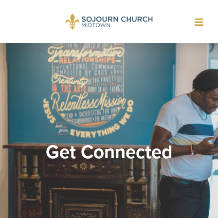
Toggl
navig
Get Connected