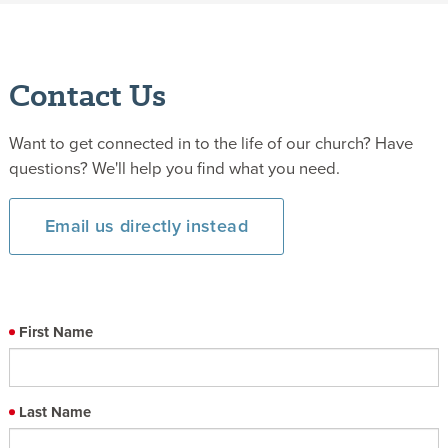
Contact Us
Want to get connected in to the life of our church? Have
questions? We'll help you find what you need.
Email us directly instead
First Name
Last Name