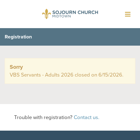
Toggl
navig
Registration
Sorry
VBS Servants - Adults 2026 closed on 6/15/2026.
Trouble with registration?
Contact us.