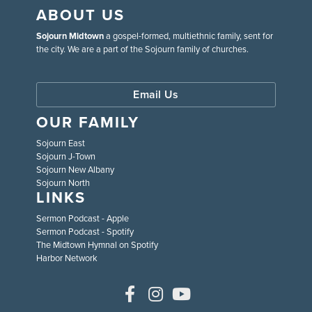
ABOUT US
Sojourn Midtown
a gospel-formed, multiethnic family, sent for
the city. We are a part of the Sojourn family of churches.
Email Us
OUR FAMILY
Sojourn East
Sojourn J-Town
Sojourn New Albany
Sojourn North
LINKS
Sermon Podcast - Apple
Sermon Podcast - Spotify
The Midtown Hymnal on Spotify
Harbor Network