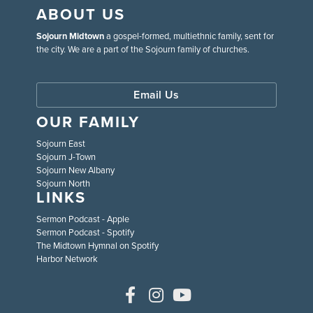
ABOUT US
Sojourn Midtown
a gospel-formed, multiethnic family, sent for
the city. We are a part of the Sojourn family of churches.
Email Us
OUR FAMILY
Sojourn East
Sojourn J-Town
Sojourn New Albany
Sojourn North
LINKS
Sermon Podcast - Apple
Sermon Podcast - Spotify
The Midtown Hymnal on Spotify
Harbor Network