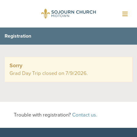
Toggl
navig
Registration
Sorry
Grad Day Trip closed on 7/9/2026.
Trouble with registration?
Contact us.