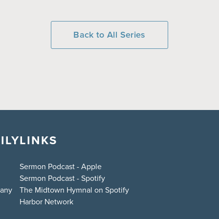
Back to All Series
ILY
LINKS
Sermon Podcast - Apple
Sermon Podcast - Spotify
bany
The Midtown Hymnal on Spotify
Harbor Network