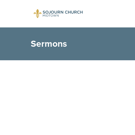
Sermons