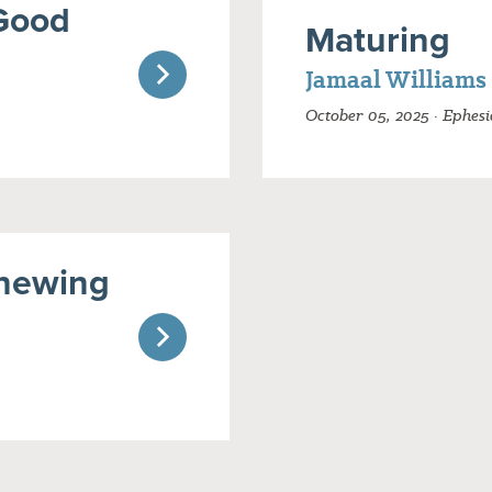
Good
Maturing
Jamaal Williams
October 05, 2025 · Ephesi
newing