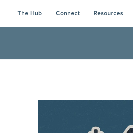
The Hub
Connect
Resources