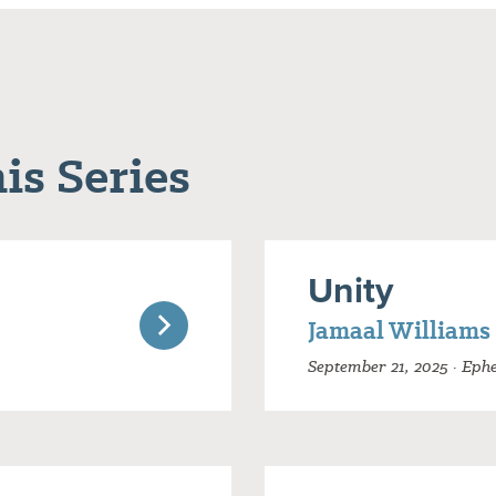
is Series
Unity
Jamaal Williams
September 21, 2025 · Ephe