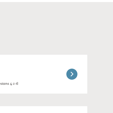
sians 4:1-6