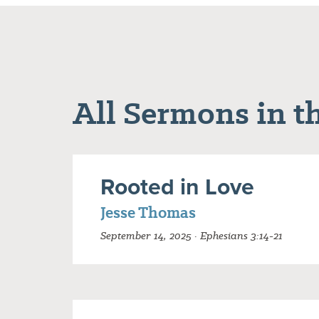
All Sermons in th
Rooted in Love
Jesse Thomas
September 14, 2025 · Ephesians 3:14-21