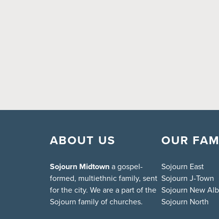
ABOUT US
OUR FAM
Sojourn Midtown
a gospel-
Sojourn East
formed, multiethnic family, sent
Sojourn J-Town
for the city. We are a part of the
Sojourn New Al
Sojourn family of churches.
Sojourn North