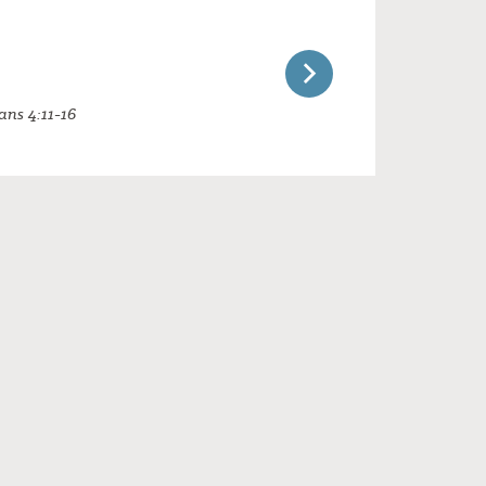
ans 4:11-16