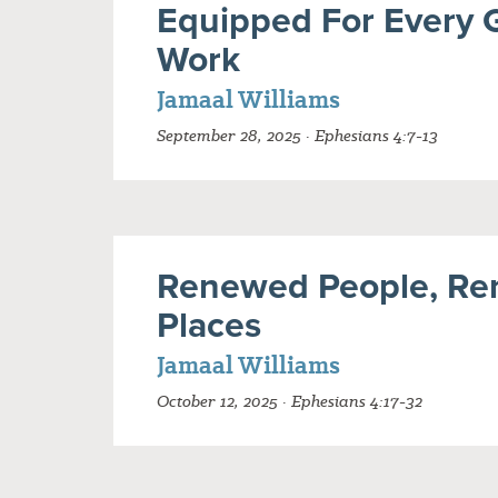
Equipped For Every 
Work
Jamaal Williams
September 28, 2025 · Ephesians 4:7-13
Renewed People, Re
Places
Jamaal Williams
October 12, 2025 · Ephesians 4:17-32