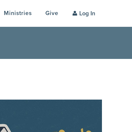
Ministries
Give
Log In