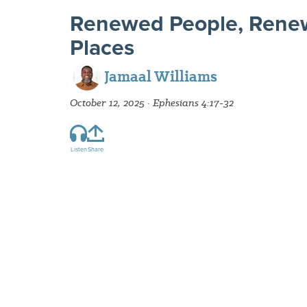
Renewed People, Rene
Places
Jamaal Williams
October 12, 2025 · Ephesians 4:17-32
Listen
Share