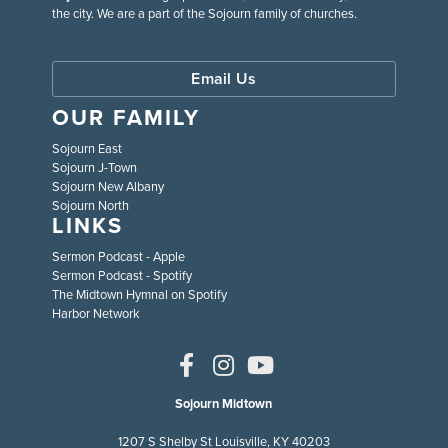
the city. We are a part of the Sojourn family of churches.
Email Us
OUR FAMILY
Sojourn East
Sojourn J-Town
Sojourn New Albany
Sojourn North
LINKS
Sermon Podcast - Apple
Sermon Podcast - Spotify
The Midtown Hymnal on Spotify
Harbor Network
Sojourn Midtown
1207 S Shelby St Louisville, KY 40203