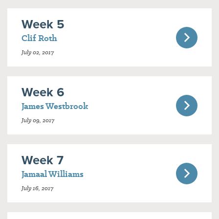
Week 5
Clif Roth
July 02, 2017
Week 6
James Westbrook
July 09, 2017
Week 7
Jamaal Williams
July 16, 2017