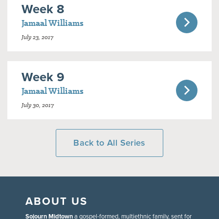
Week 8
Jamaal Williams
July 23, 2017
Week 9
Jamaal Williams
July 30, 2017
Back to All Series
ABOUT US
Sojourn Midtown
a gospel-formed, multiethnic family, sent for