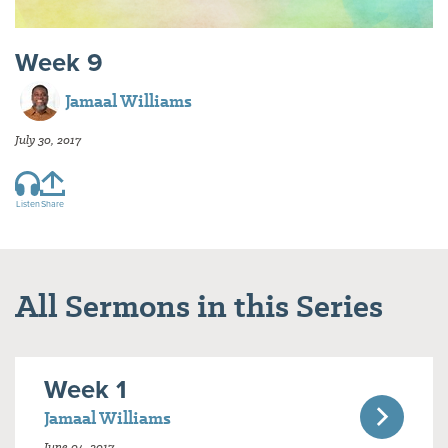
Week 9
Jamaal Williams
July 30, 2017
Listen
Share
All Sermons in this Series
Week 1
Jamaal Williams
June 04, 2017