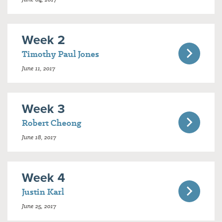
Week 2
Timothy Paul Jones
June 11, 2017
Week 3
Robert Cheong
June 18, 2017
Week 4
Justin Karl
June 25, 2017