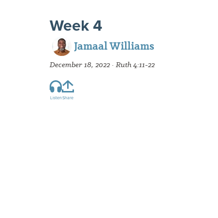
Week 4
Jamaal Williams
December 18, 2022 · Ruth 4:11-22
Listen
Share