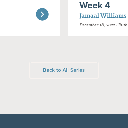
Week 4
Jamaal Williams
December 18, 2022 · Ruth 
Back to All Series