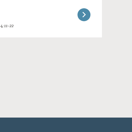
4:11-22