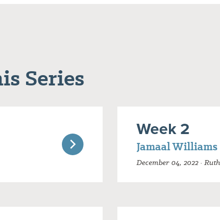
is Series
Week 2
Jamaal Williams
December 04, 2022 · Ruth