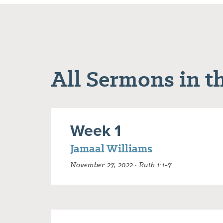
All Sermons in th
Week 1
Jamaal Williams
November 27, 2022 · Ruth 1:1-7