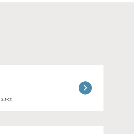
 2:1-10