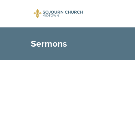
Sermons