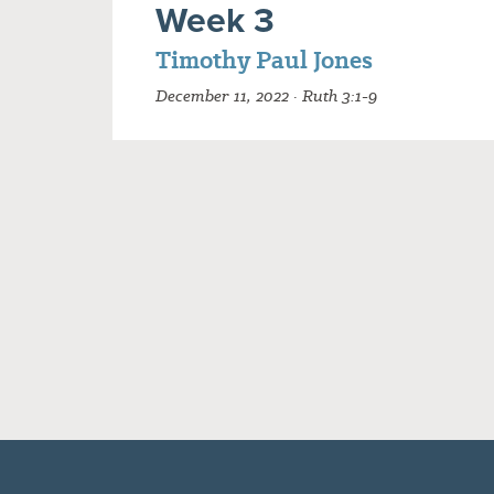
Week 3
Timothy Paul Jones
December 11, 2022 · Ruth 3:1-9