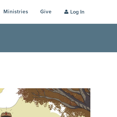
Ministries
Give
Log In