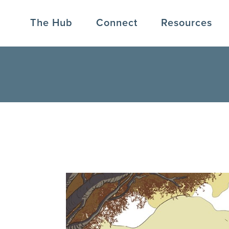
The Hub
Connect
Resources