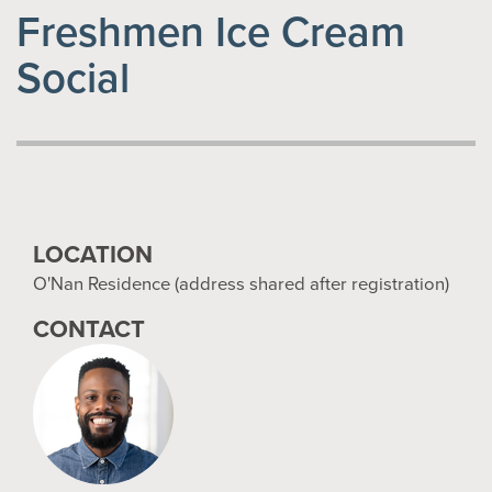
Freshmen Ice Cream
Social
LOCATION
O'Nan Residence (address shared after registration)
CONTACT