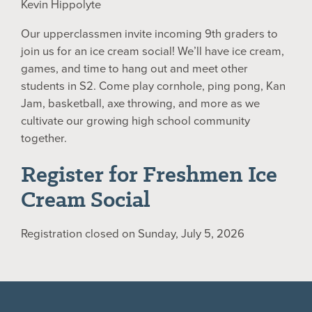
Kevin Hippolyte
Our upperclassmen invite incoming 9th graders to
join us for an ice cream social! We’ll have ice cream,
games, and time to hang out and meet other
students in S2. Come play cornhole, ping pong, Kan
Jam, basketball, axe throwing, and more as we
cultivate our growing high school community
together.
Register for Freshmen Ice
Cream Social
Registration closed on Sunday, July 5, 2026