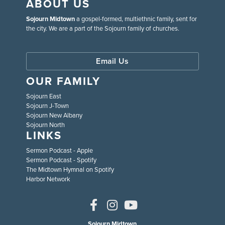
ABOUT US
Sojourn Midtown
a gospel-formed, multiethnic family, sent for
the city. We are a part of the Sojourn family of churches.
Email Us
OUR FAMILY
Sojourn East
Sojourn J-Town
Sojourn New Albany
Sojourn North
LINKS
Sermon Podcast - Apple
Sermon Podcast - Spotify
The Midtown Hymnal on Spotify
Harbor Network
Sojourn Midtown