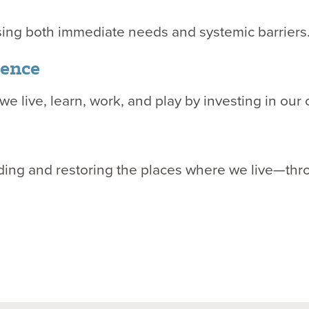
sing both immediate needs and systemic barriers
luence
we live, learn, work, and play by investing in our 
ng and restoring the places where we live—throug