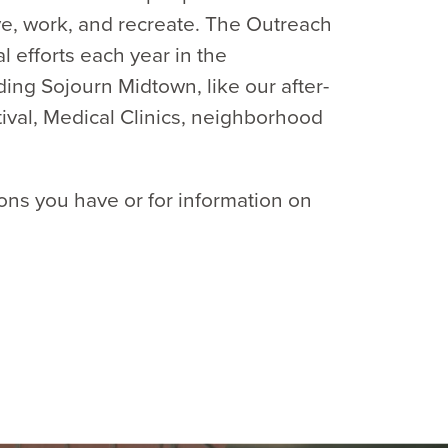
ve, work, and recreate. The Outreach
 efforts each year in the
ng Sojourn Midtown, like our after-
stival, Medical Clinics, neighborhood
ons you have or for information on