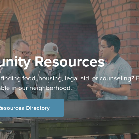
nity Resources
 finding food, housing, legal aid, or counseling? 
able in our neighborhood.
esources Directory