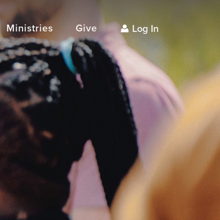
Ministries
Give
Log In