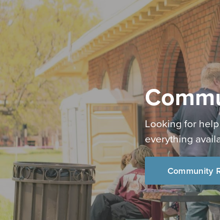
Commu
Looking for help
everything avail
Community R