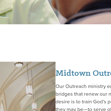
Midtown Outr
Our Outreach ministry ex
bridges that renew our 
desire is to train God’s
they may be—to serve ot