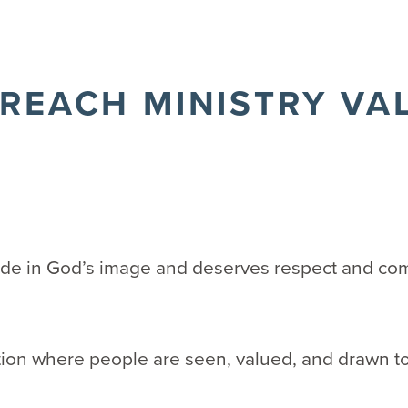
REACH MINISTRY VA
ade in God’s image and deserves respect and co
ion where people are seen, valued, and drawn to
y