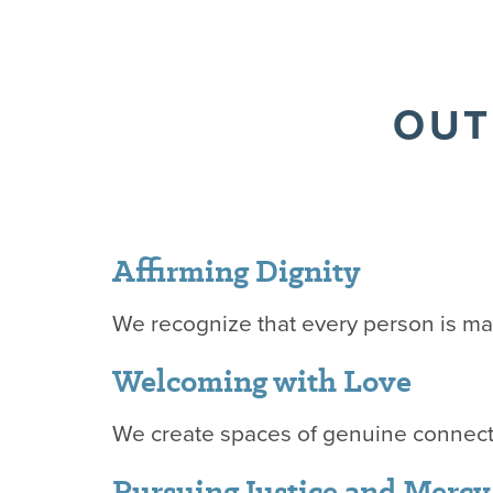
OUT
Affirming Dignity
We recognize that every person is m
Welcoming with Love
We create spaces of genuine connect
Pursuing Justice and Merc