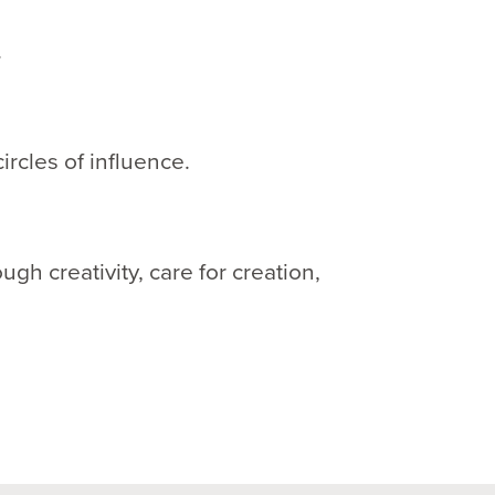
.
circles of influence.
h creativity, care for creation,