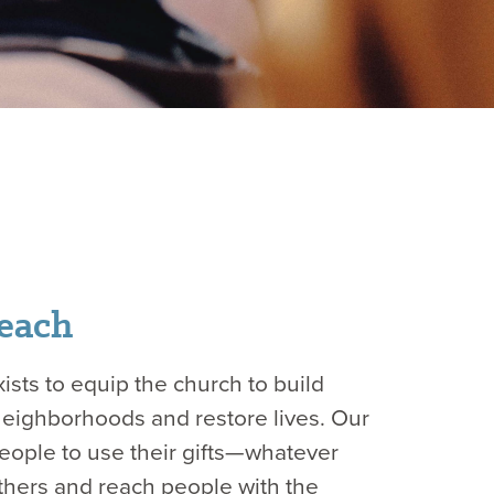
each
ists to equip the church to build
neighborhoods and restore lives. Our
 people to use their gifts—whatever
hers and reach people with the