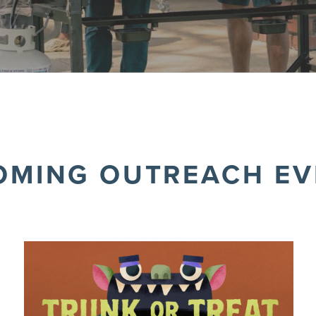
OMING OUTREACH EV