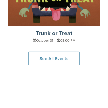
Trunk or Treat
October 31
03:00 PM
See All Events