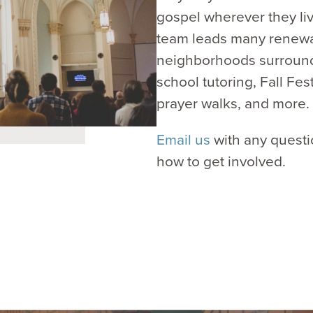
gospel wherever they li
team leads many renewal
neighborhoods surroundi
school tutoring, Fall Fe
prayer walks, and more.
Email us
with any questi
how to get involved.