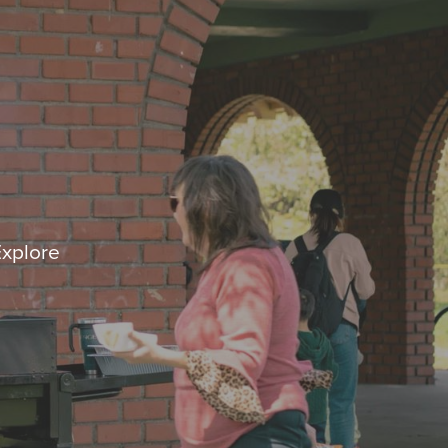
Explore