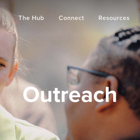
The Hub
Connect
Resources
Outreach