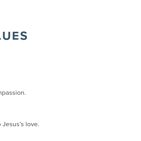
LUES
mpassion.
 Jesus’s love.