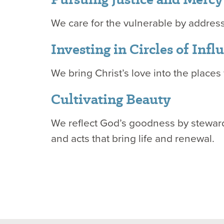
We care for the vulnerable by addres
Investing in Circles of Inf
We bring Christ’s love into the places 
Cultivating Beauty
We reflect God’s goodness by stewardi
and acts that bring life and renewal.