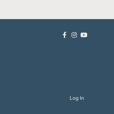
Log In