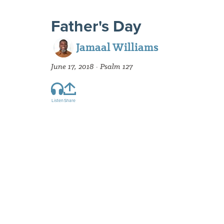
Father's Day
Jamaal Williams
June 17, 2018 · Psalm 127
Listen
Share