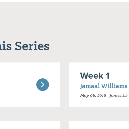
is Series
Week 1
Jamaal Williams
May 06, 2018 · James 1:1-