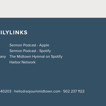
ILY
LINKS
Sermon Podcast - Apple
Sermon Podcast - Spotify
bany
The Midtown Hymnal on Spotify
Harbor Network
Y 40203
·
hello@sojournmidtown.com
·
502 237 1122