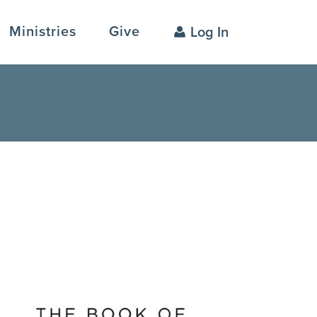
Ministries
Give
Log In