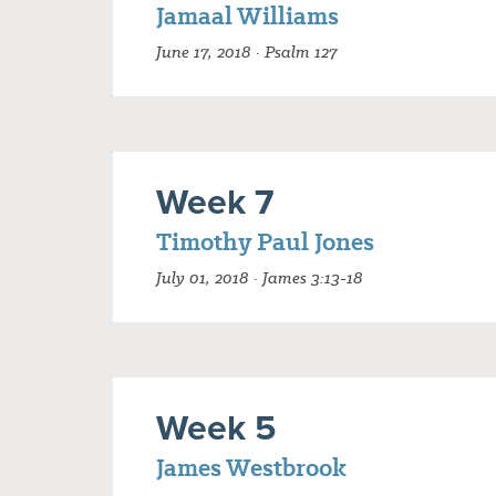
Jamaal Williams
June 17, 2018 · Psalm 127
Week 7
Timothy Paul Jones
July 01, 2018 · James 3:13-18
Week 5
James Westbrook