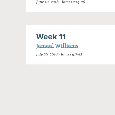
June 10, 2018 · James 2:14-26
Week 11
Jamaal Williams
July 29, 2018 · James 5:7-12