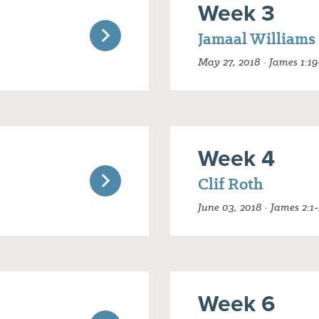
Week 3
Jamaal Williams
May 27, 2018 · James 1:19
Week 4
Clif Roth
June 03, 2018 · James 2:1-
Week 6