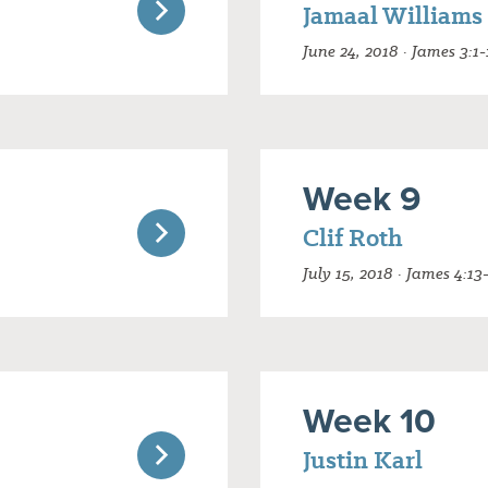
Jamaal Williams
June 24, 2018 · James 3:1-
Week 9
Clif Roth
July 15, 2018 · James 4:13
Week 10
Justin Karl