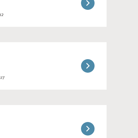
12
-17