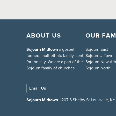
ABOUT US
OUR FAM
Sojourn Midtown
a gospel-
Sojourn East
formed, multiethnic family, sent
Sojourn J-Town
for the city. We are a part of the
Sojourn New Al
Sojourn family of churches.
Sojourn North
Email Us
Sojourn Midtown
1207 S Shelby St Louisville, K