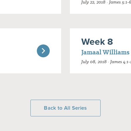
July 22, 2018 · James 5:1-
Week 8
Jamaal Williams
July 08, 2018 · James 4:1-
Back to All Series