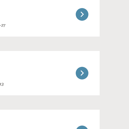
-27
13