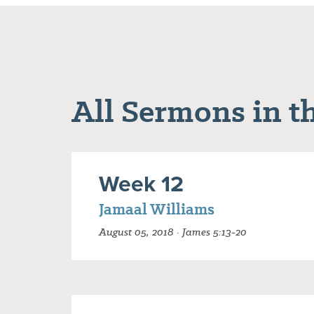
All Sermons in th
Week 12
Jamaal Williams
August 05, 2018 · James 5:13-20