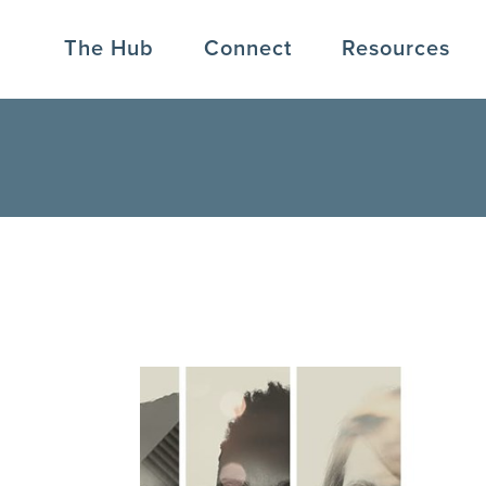
The Hub
Connect
Resources