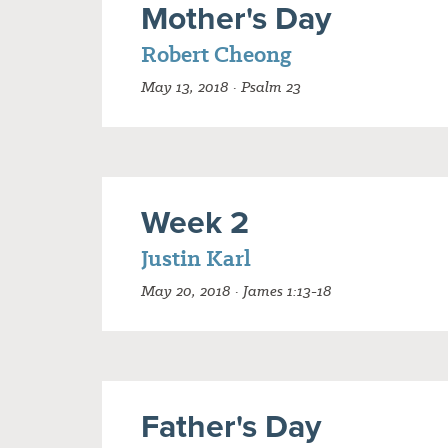
Mother's Day
Robert Cheong
May 13, 2018 · Psalm 23
Week 2
Justin Karl
May 20, 2018 · James 1:13-18
Father's Day