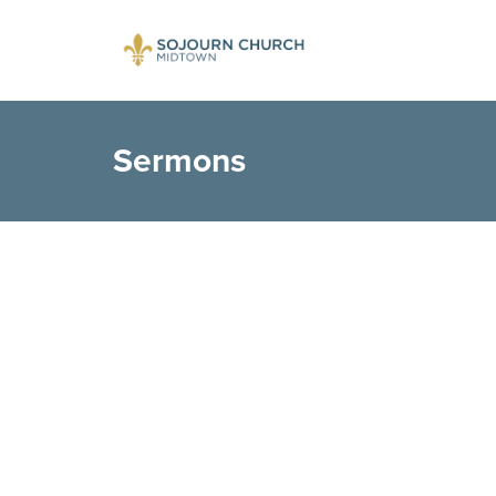
Sermons