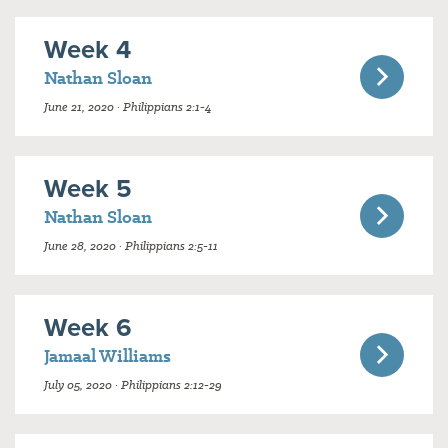
Week 4
Nathan Sloan
June 21, 2020 · Philippians 2:1-4
Week 5
Nathan Sloan
June 28, 2020 · Philippians 2:5-11
Week 6
Jamaal Williams
July 05, 2020 · Philippians 2:12-29