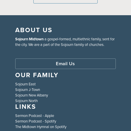
ABOUT US
Sojourn Midtown
a gospel-formed, multiethnic family, sent for
the city. We are a part of the Sojourn family of churches.
Email Us
OUR FAMILY
Sojourn East
Sojourn J-Town
Sojourn New Albany
Sojourn North
LINKS
Sermon Podcast - Apple
Sermon Podcast - Spotify
The Midtown Hymnal on Spotify