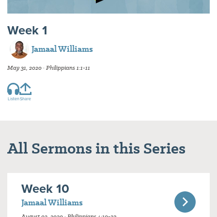
Week 1
Jamaal Williams
May 31, 2020 · Philippians 1:1-11
Listen
Share
All Sermons in this Series
Week 10
Jamaal Williams
August 02, 2020 · Philippians 4:10-23