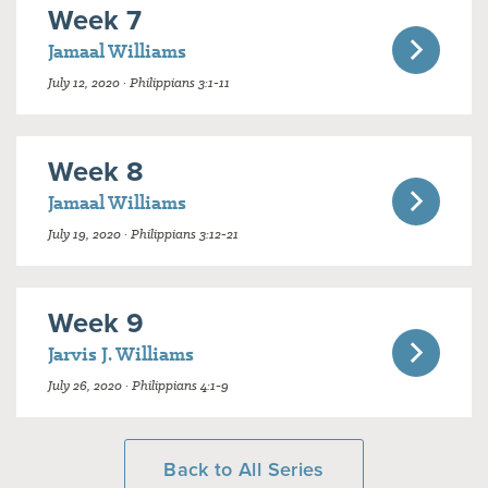
Week 7
Jamaal Williams
July 12, 2020 · Philippians 3:1-11
Week 8
Jamaal Williams
July 19, 2020 · Philippians 3:12-21
Week 9
Jarvis J. Williams
July 26, 2020 · Philippians 4:1-9
Back to All Series