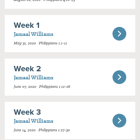
Week 1
Jamaal Williams
May 31, 2020 · Philippians 1:1-11
Week 2
Jamaal Williams
June 07, 2020 · Philippians 1:12-26
Week 3
Jamaal Williams
June 14, 2020 · Philippians 1:27-30