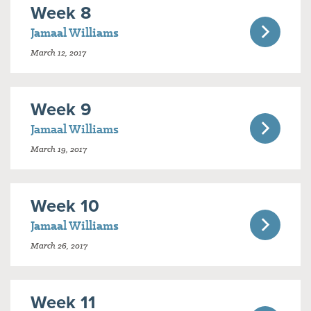
Week 8
Jamaal Williams
March 12, 2017
Week 9
Jamaal Williams
March 19, 2017
Week 10
Jamaal Williams
March 26, 2017
Week 11