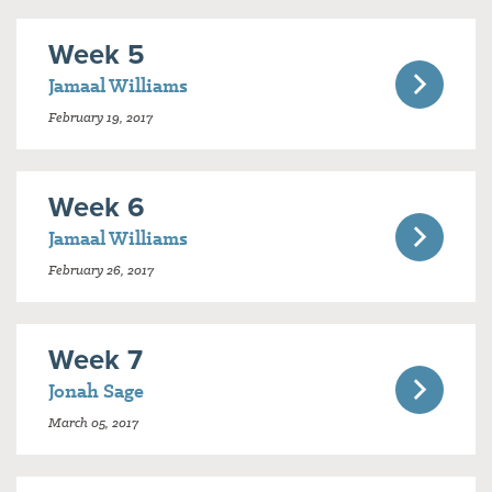
Week 5
Jamaal Williams
February 19, 2017
Week 6
Jamaal Williams
February 26, 2017
Week 7
Jonah Sage
March 05, 2017