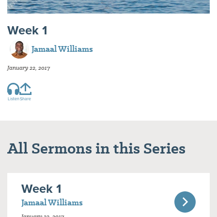
Week 1
Jamaal Williams
January 22, 2017
Listen
Share
All Sermons in this Series
Week 1
Jamaal Williams
January 22, 2017