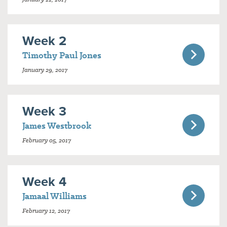
Week 2
Timothy Paul Jones
January 29, 2017
Week 3
James Westbrook
February 05, 2017
Week 4
Jamaal Williams
February 12, 2017