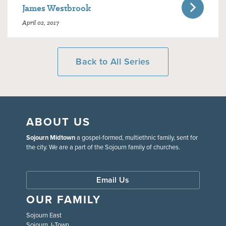
James Westbrook
April 02, 2017
Back to All Series
ABOUT US
Sojourn Midtown
a gospel-formed, multiethnic family, sent for
the city. We are a part of the Sojourn family of churches.
Email Us
OUR FAMILY
Sojourn East
Sojourn J-Town