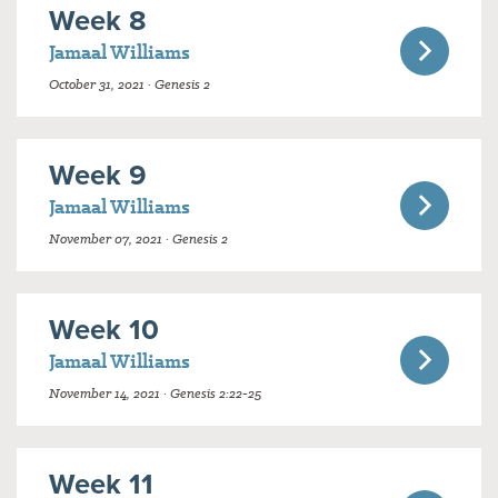
Week 8
Jamaal Williams
October 31, 2021 · Genesis 2
Week 9
Jamaal Williams
November 07, 2021 · Genesis 2
Week 10
Jamaal Williams
November 14, 2021 · Genesis 2:22-25
Week 11