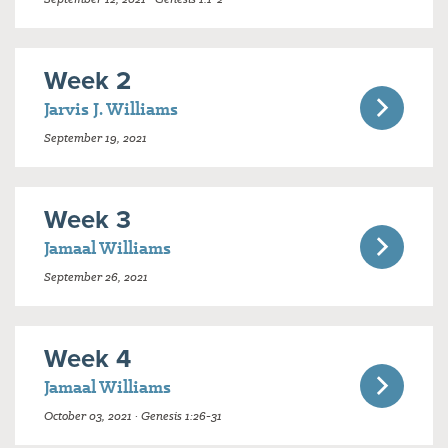
Week 2
Jarvis J. Williams
September 19, 2021
Week 3
Jamaal Williams
September 26, 2021
Week 4
Jamaal Williams
October 03, 2021 · Genesis 1:26-31