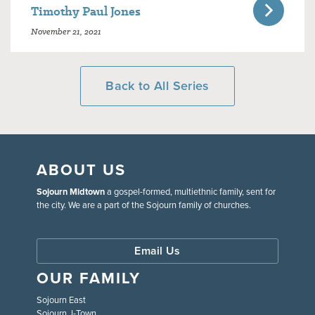
Timothy Paul Jones
November 21, 2021
Back to All Series
ABOUT US
Sojourn Midtown
a gospel-formed, multiethnic family, sent for
the city. We are a part of the Sojourn family of churches.
Email Us
OUR FAMILY
Sojourn East
Sojourn J-Town