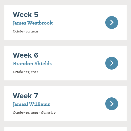
Week 5
James Westbrook
October 10, 2021
Week 6
Brandon Shields
October 17, 2021
Week 7
Jamaal Williams
October 24, 2021 · Genesis 2