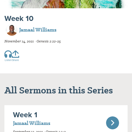
Week 10
Jamaal Williams
November 14, 2021 · Genesis 2:22-25
Listen
Share
All Sermons in this Series
Week 1
Jamaal Williams
September 12, 2021 · Genesis 1:1-2