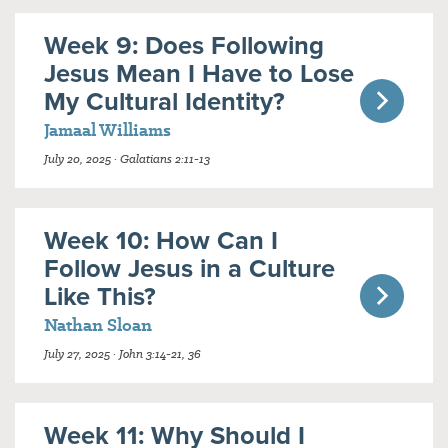
Week 9: Does Following
Jesus Mean I Have to Lose
My Cultural Identity?
Jamaal Williams
July 20, 2025 · Galatians 2:11-13
Week 10: How Can I
Follow Jesus in a Culture
Like This?
Nathan Sloan
July 27, 2025 · John 3:14-21, 36
Week 11: Why Should I