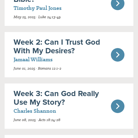
Timothy Paul Jones
May 25, 2025 · Luke 24:13-49
Week 2: Can I Trust God
With My Desires?
Jamaal Williams
June 01, 2025 · Romans 12:1-2
Week 3: Can God Really
Use My Story?
Charles Shannon
June 08, 2025 · Acts 18:24-28