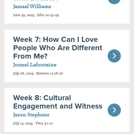
Jamaal Williams
June 29, 2025 · John 20:19-29
Week 7: How Can I Love
People Who Are Different
From Me?
Josmel Lafontaine
July 06, 2025 · Romans 12:16-18
Week 8: Cultural
Engagement and Witness
Jason Stephens
July 13, 2025 · Titus 3:1-11