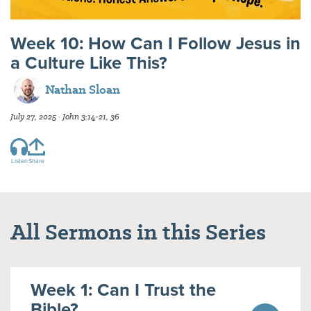
Week 10: How Can I Follow Jesus in
a Culture Like This?
Nathan Sloan
July 27, 2025 · John 3:14-21, 36
Listen
Share
All Sermons in this Series
Week 1: Can I Trust the
Bible?