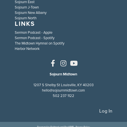
Sojourn East
Sojourn J-Town
Sojourn New Albany
Sojourn North
LINKS
Sermon Podcast - Apple
Sermon Podcast - Spotify
The Midtown Hymnal on Spotify
Harbor Network
Sojourn Midtown
1207 S Shelby St Louisville, KY 40203
hello@sojournmidtown.com
502 237 1122
Log In
Powered by
Fishhook
and
RockRMS
·
Privacy Policy