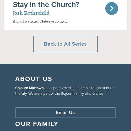
Stay in the Church?
Josh Rothschild
August 03, 2025 · Hebrews 10:24-25
Back to All Series
ABOUT US
Sojourn Midtown
a gospel-formed, multiethnic family, sent for
the city. We are a part of the Sojourn family of churches.
Email Us
OUR FAMILY