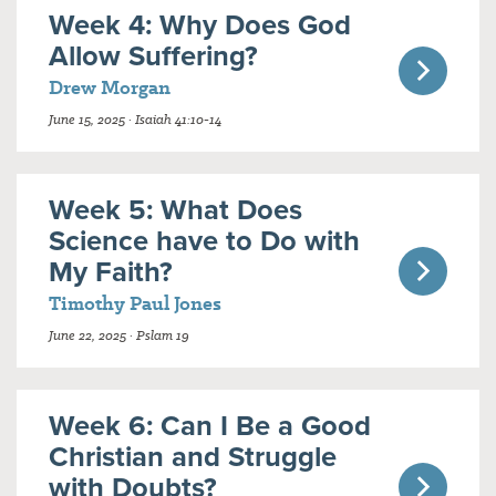
Week 4: Why Does God
Allow Suffering?
Drew Morgan
June 15, 2025 · Isaiah 41:10-14
Week 5: What Does
Science have to Do with
My Faith?
Timothy Paul Jones
June 22, 2025 · Pslam 19
Week 6: Can I Be a Good
Christian and Struggle
with Doubts?