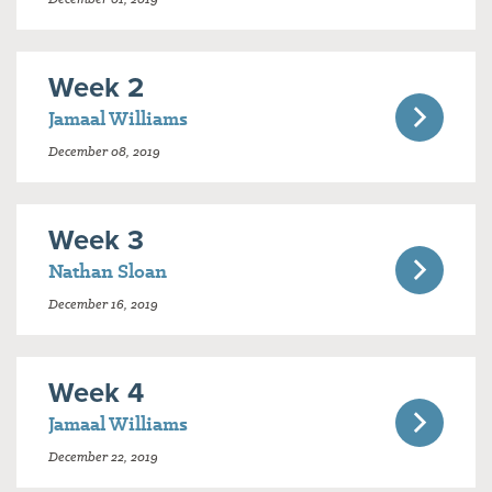
Week 2
Jamaal Williams
December 08, 2019
Week 3
Nathan Sloan
December 16, 2019
Week 4
Jamaal Williams
December 22, 2019