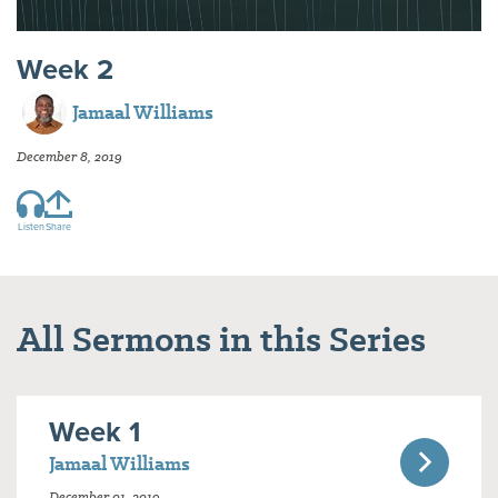
Week 2
Jamaal Williams
December 8, 2019
Listen
Share
All Sermons in this Series
Week 1
Jamaal Williams
December 01, 2019