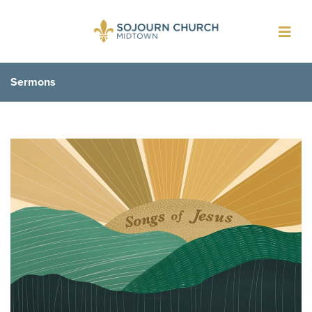
Toggl
navig
Sermons