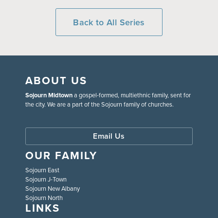
Back to All Series
ABOUT US
Sojourn Midtown
a gospel-formed, multiethnic family, sent for
the city. We are a part of the Sojourn family of churches.
Email Us
OUR FAMILY
Sojourn East
Sojourn J-Town
Sojourn New Albany
Sojourn North
LINKS