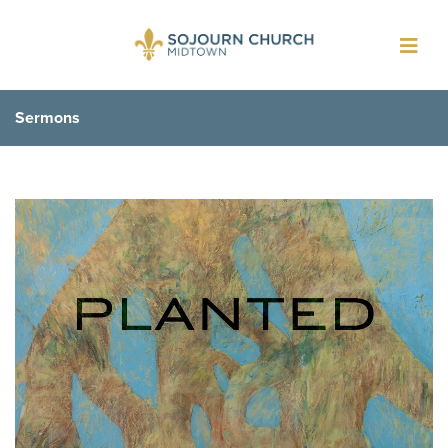
Toggl
navig
Sermons