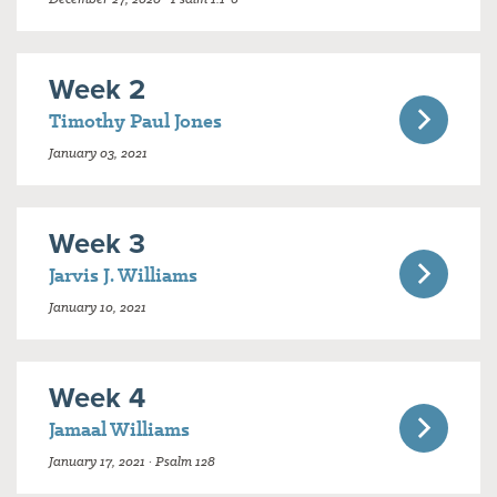
Week 2
Timothy Paul Jones
January 03, 2021
Week 3
Jarvis J. Williams
January 10, 2021
Week 4
Jamaal Williams
January 17, 2021 · Psalm 128