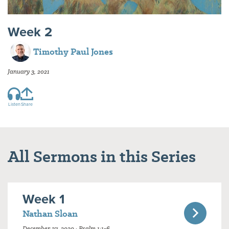
Week 2
Timothy Paul Jones
January 3, 2021
Listen
Share
All Sermons in this Series
Week 1
Nathan Sloan
December 27, 2020 · Psalm 1:1-6