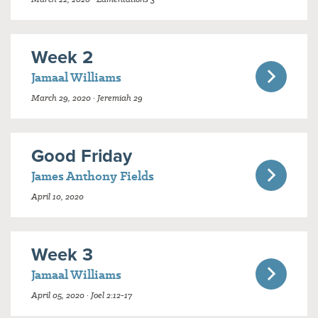
Week 2
Jamaal Williams
March 29, 2020 · Jeremiah 29
Good Friday
James Anthony Fields
April 10, 2020
Week 3
Jamaal Williams
April 05, 2020 · Joel 2:12-17