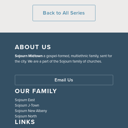
Back to All Series
ABOUT US
Sojourn Midtown
a gospel-formed, multiethnic family, sent for
the city. We are a part of the Sojourn family of churches.
Email Us
OUR FAMILY
Sojourn East
Sojourn J-Town
Sojourn New Albany
Sojourn North
LINKS