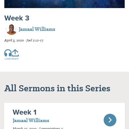
Week 3
Jamaal Williams
April 5, 2020 · Joel 2:12-17
Listen
Share
All Sermons in this Series
Week 1
Jamaal Williams
March 22, 2020 · Lamentations 3