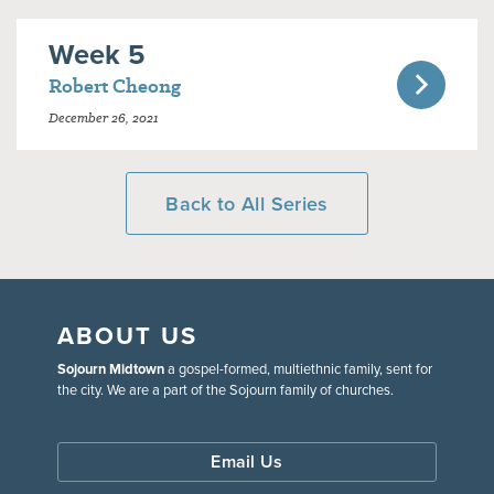
Week 5
Robert Cheong
December 26, 2021
Back to All Series
ABOUT US
Sojourn Midtown
a gospel-formed, multiethnic family, sent for
the city. We are a part of the Sojourn family of churches.
Email Us