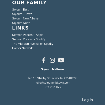
OUR FAMILY
Sojourn East
Sojourn J-Town
Sojourn New Albany
Sojourn North
LINKS
Sermon Podcast - Apple
Sermon Podcast - Spotify
The Midtown Hymnal on Spotify
Harbor Network
Sojourn Midtown
1207 S Shelby St Louisville, KY 40203
hello@sojournmidtown.com
502 237 1122
Log In