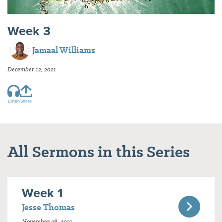
Week 3
Jamaal Williams
December 12, 2021
Listen
Share
All Sermons in this Series
Week 1
Jesse Thomas
November 28, 2021