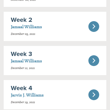
Week 2
Jamaal Williams
December 05, 2021
Week 3
Jamaal Williams
December 12, 2021
Week 4
Jarvis J. Williams
December 19, 2021