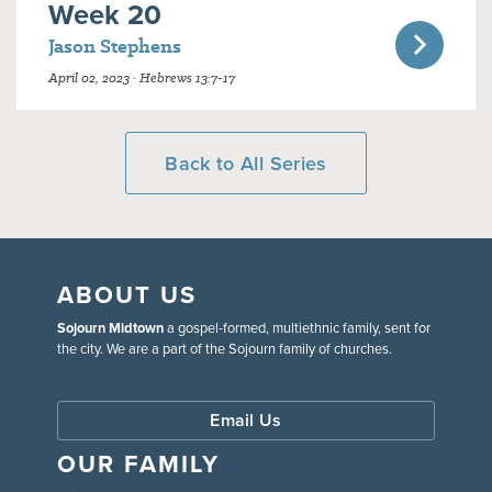
Week 20
Jason Stephens
April 02, 2023 · Hebrews 13:7-17
Back to All Series
ABOUT US
Sojourn Midtown
a gospel-formed, multiethnic family, sent for
the city. We are a part of the Sojourn family of churches.
Email Us
OUR FAMILY