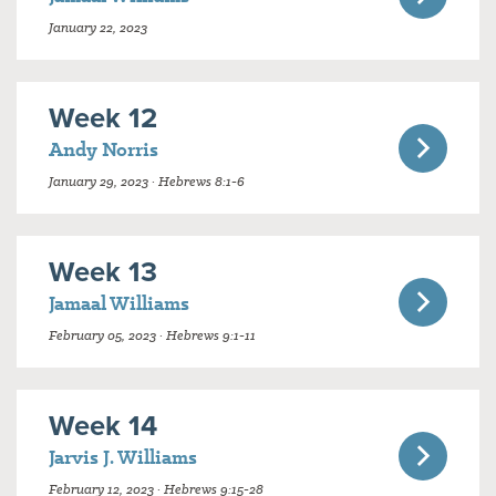
January 22, 2023
Week 12
Andy Norris
January 29, 2023 · Hebrews 8:1-6
Week 13
Jamaal Williams
February 05, 2023 · Hebrews 9:1-11
Week 14
Jarvis J. Williams
February 12, 2023 · Hebrews 9:15-28