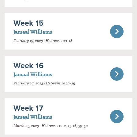
Week 15
Jamaal Williams
February 19, 2023 · Hebrews 10:1-18
Week 16
Jamaal Williams
February 26, 2023 · Hebrews 10:19-25
Week 17
Jamaal Williams
March 05, 2023 · Hebrews 11:1-2, 13-16, 39-40