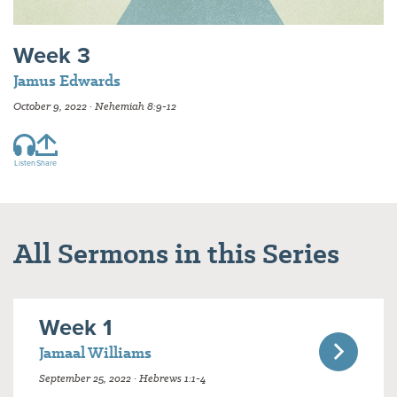
Week 3
Jamus Edwards
October 9, 2022 · Nehemiah 8:9-12
Listen
Share
All Sermons in this Series
Week 1
Jamaal Williams
September 25, 2022 · Hebrews 1:1-4