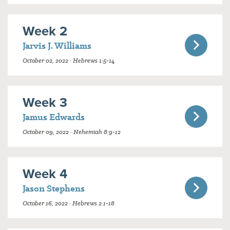
Week 2
Jarvis J. Williams
October 02, 2022 · Hebrews 1:5-14
Week 3
Jamus Edwards
October 09, 2022 · Nehemiah 8:9-12
Week 4
Jason Stephens
October 16, 2022 · Hebrews 2:1-18