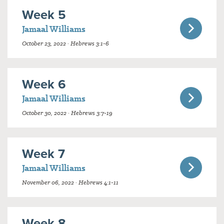
Week 5
Jamaal Williams
October 23, 2022 · Hebrews 3:1-6
Week 6
Jamaal Williams
October 30, 2022 · Hebrews 3:7-19
Week 7
Jamaal Williams
November 06, 2022 · Hebrews 4:1-11
Week 8