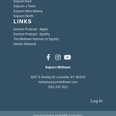
Sojourn East
Sojourn J-Town
Sojourn New Albany
Sojourn North
LINKS
Sermon Podcast - Apple
Sermon Podcast - Spotify
The Midtown Hymnal on Spotify
Harbor Network
Sojourn Midtown
1207 S Shelby St Louisville, KY 40203
hello@sojournmidtown.com
502 237 1122
Log In
Powered by
Fishhook
and
RockRMS
·
Privacy Policy