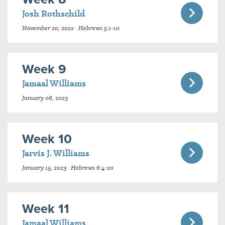
Josh Rothschild
November 20, 2022 · Hebrews 5:1-10
Week 9
Jamaal Williams
January 08, 2023
Week 10
Jarvis J. Williams
January 15, 2023 · Hebrews 6:4-20
Week 11
Jamaal Williams