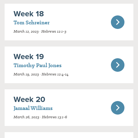
Week 18
Tom Schreiner
March 12, 2023 · Hebrews 12:1-3
Week 19
Timothy Paul Jones
March 19, 2023 · Hebrews 12:4-14
Week 20
Jamaal Williams
March 26, 2023 · Hebrews 13:1-6