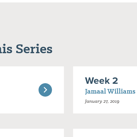
is Series
Week 2
Jamaal Williams
January 27, 2019