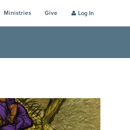
Ministries
Give
Log In