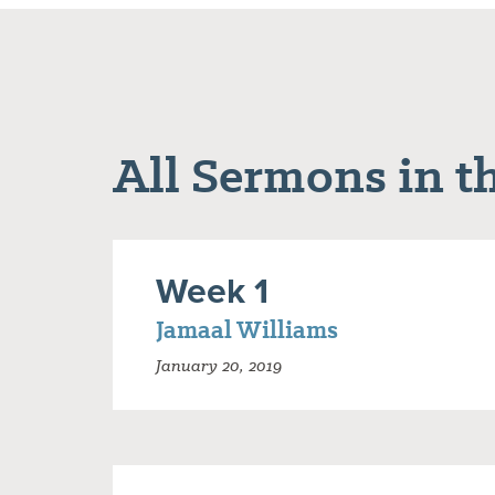
All Sermons in th
Week 1
Jamaal Williams
January 20, 2019