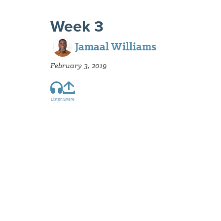
Week 3
Jamaal Williams
February 3, 2019
Listen
Share