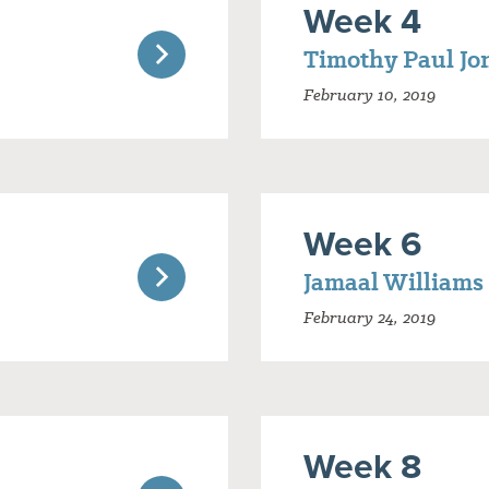
Week 4
Timothy Paul Jo
February 10, 2019
Week 6
Jamaal Williams
February 24, 2019
Week 8