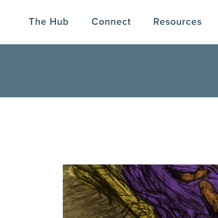
The Hub
Connect
Resources