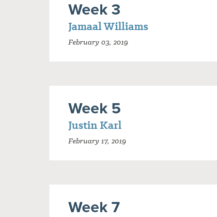
Week 3
Jamaal Williams
February 03, 2019
Week 5
Justin Karl
February 17, 2019
Week 7