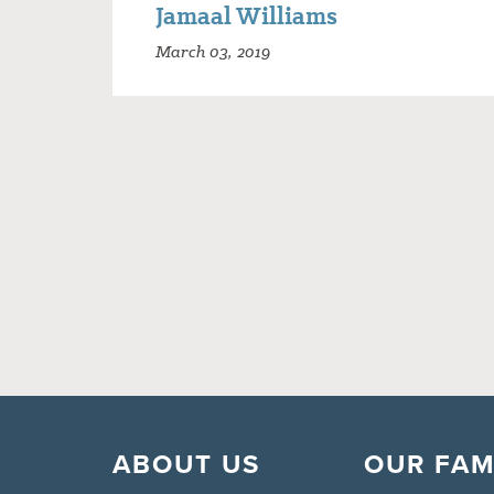
Jamaal Williams
March 03, 2019
ABOUT US
OUR FAM