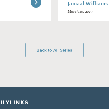
Jamaal Williams
March 10, 2019
Back to All Series
ILY
LINKS