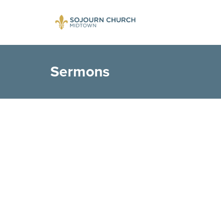
Sermons