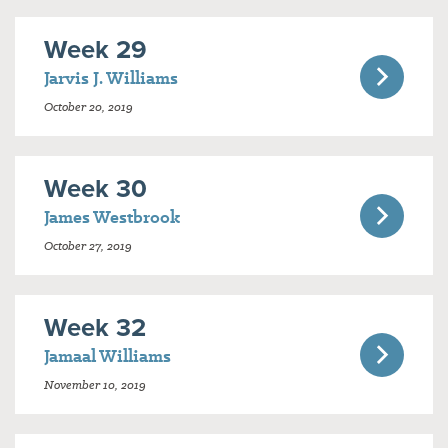
Week 29
Jarvis J. Williams
October 20, 2019
Week 30
James Westbrook
October 27, 2019
Week 32
Jamaal Williams
November 10, 2019