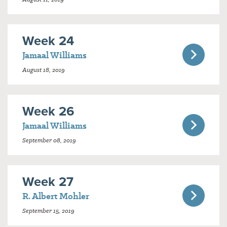
Week 24
Jamaal Williams
August 18, 2019
Week 26
Jamaal Williams
September 08, 2019
Week 27
R. Albert Mohler
September 15, 2019