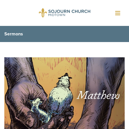
Toggl
navig
Sermons