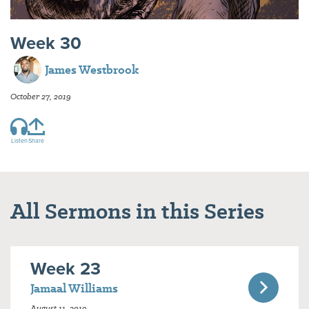
Week 30
James Westbrook
October 27, 2019
Listen
Share
All Sermons in this Series
Week 23
Jamaal Williams
August 11, 2019