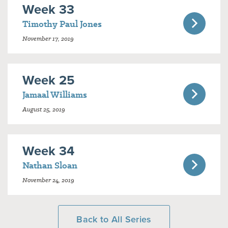
Week 33
Timothy Paul Jones
November 17, 2019
Week 25
Jamaal Williams
August 25, 2019
Week 34
Nathan Sloan
November 24, 2019
Back to All Series