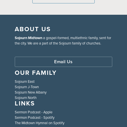
ABOUT US
Sojourn Midtown
a gospel-formed, multiethnic family, sent for
the city. We are a part of the Sojourn family of churches.
Email Us
OUR FAMILY
Sojourn East
Sojourn J-Town
Sojourn New Albany
Sojourn North
LINKS
Sermon Podcast - Apple
Sermon Podcast - Spotify
The Midtown Hymnal on Spotify