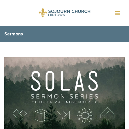
Toggl
navig
Sermons