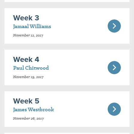
Week 3
Jamaal Williams
November 12, 2017
Week 4
Paul Chitwood
November 19, 2017
Week 5
James Westbrook
November 26, 2017