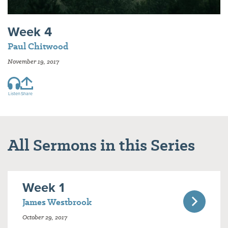
Week 4
Paul Chitwood
November 19, 2017
Listen
Share
All Sermons in this Series
Week 1
James Westbrook
October 29, 2017