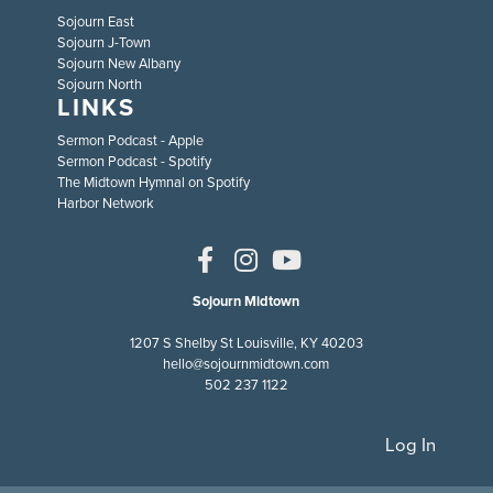
Sojourn East
Sojourn J-Town
Sojourn New Albany
Sojourn North
LINKS
Sermon Podcast - Apple
Sermon Podcast - Spotify
The Midtown Hymnal on Spotify
Harbor Network
Sojourn Midtown
1207 S Shelby St Louisville, KY 40203
hello@sojournmidtown.com
502 237 1122
Log In