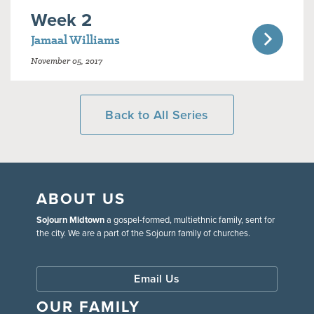
Week 2
Jamaal Williams
November 05, 2017
Back to All Series
ABOUT US
Sojourn Midtown
a gospel-formed, multiethnic family, sent for
the city. We are a part of the Sojourn family of churches.
Email Us
OUR FAMILY