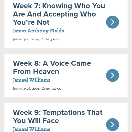
Week 7: Knowing Who You
Are And Accepting Who
You’re Not
James Anthony Fields
January 21, 2024 · Luke 3:1-20
Week 8: A Voice Came
From Heaven
Jamaal Williams
January 28, 2024 · Luke 3:21-22
Week 9: Temptations That
You Will Face
Jamaal Williams