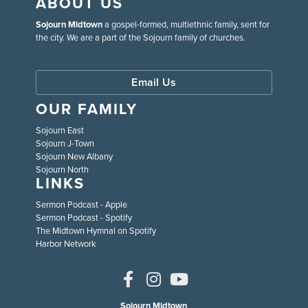
ABOUT US
Sojourn Midtown
a gospel-formed, multiethnic family, sent for
the city. We are a part of the Sojourn family of churches.
Email Us
OUR FAMILY
Sojourn East
Sojourn J-Town
Sojourn New Albany
Sojourn North
LINKS
Sermon Podcast - Apple
Sermon Podcast - Spotify
The Midtown Hymnal on Spotify
Harbor Network
Sojourn Midtown