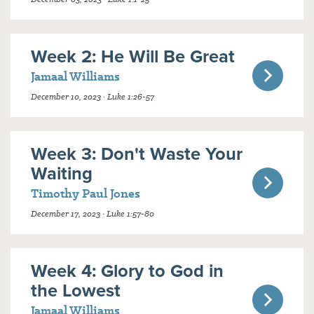
Week 2: He Will Be Great
Jamaal Williams
December 10, 2023 · Luke 1:26-57
Week 3: Don't Waste Your
Waiting
Timothy Paul Jones
December 17, 2023 · Luke 1:57-80
Week 4: Glory to God in
the Lowest
Jamaal Williams