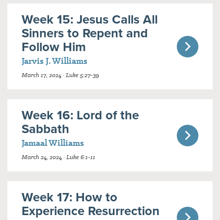
Week 15: Jesus Calls All
Sinners to Repent and
Follow Him
Jarvis J. Williams
March 17, 2024 · Luke 5:27-39
Week 16: Lord of the
Sabbath
Jamaal Williams
March 24, 2024 · Luke 6:1-11
Week 17: How to
Experience Resurrection