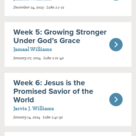
December 24, 2023 · Luke 2:1-21
Week 5: Growing Stronger
Under God’s Grace
Jamaal Williams
January 07, 2024 · Luke 2:21-40
Week 6: Jesus is the
Promised Savior of the
World
Jarvis J. Williams
January 14, 2024 · Luke 2:41-52