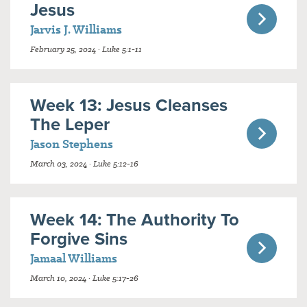
Jesus
Jarvis J. Williams
February 25, 2024 · Luke 5:1-11
Week 13: Jesus Cleanses
The Leper
Jason Stephens
March 03, 2024 · Luke 5:12-16
Week 14: The Authority To
Forgive Sins
Jamaal Williams
March 10, 2024 · Luke 5:17-26