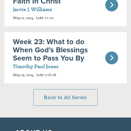
Faith In Christ
Jarvis J. Williams
May 12, 2024 · Luke 7:1-10
Week 23: What to do
When God's Blessings
Seem to Pass You By
Timothy Paul Jones
May 19, 2024 · Luke 7:18-28
Back to All Series