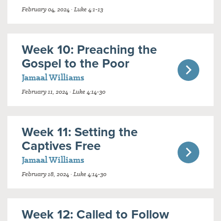
February 04, 2024 · Luke 4:1-13
Week 10: Preaching the
Gospel to the Poor
Jamaal Williams
February 11, 2024 · Luke 4:14-30
Week 11: Setting the
Captives Free
Jamaal Williams
February 18, 2024 · Luke 4:14-30
Week 12: Called to Follow