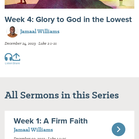
Week 4: Glory to God in the Lowest
Jamaal Williams
December 24, 2023 · Luke 2:1-21
Listen
Share
All Sermons in this Series
Week 1: A Firm Faith
Jamaal Williams
December 03, 2023 · Luke 1:1-25