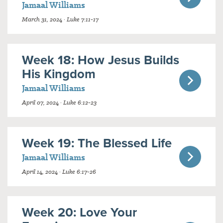
Jamaal Williams
March 31, 2024 · Luke 7:11-17
Week 18: How Jesus Builds
His Kingdom
Jamaal Williams
April 07, 2024 · Luke 6:12-23
Week 19: The Blessed Life
Jamaal Williams
April 14, 2024 · Luke 6:17-26
Week 20: Love Your