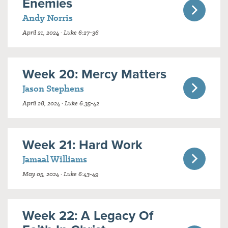
Enemies
Andy Norris
April 21, 2024 · Luke 6:27-36
Week 20: Mercy Matters
Jason Stephens
April 28, 2024 · Luke 6:35-42
Week 21: Hard Work
Jamaal Williams
May 05, 2024 · Luke 6:43-49
Week 22: A Legacy Of