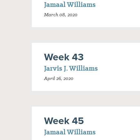
Jamaal Williams
March 08, 2020
Week 43
Jarvis J. Williams
April 26, 2020
Week 45
Jamaal Williams