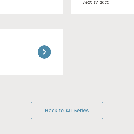
May 17, 2020
Back to All Series