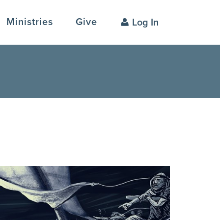
Ministries
Give
Log In