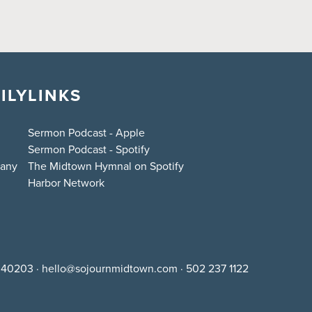
ILY
LINKS
Sermon Podcast - Apple
Sermon Podcast - Spotify
bany
The Midtown Hymnal on Spotify
Harbor Network
Y 40203
·
hello@sojournmidtown.com
·
502 237 1122