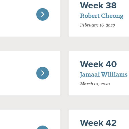
Week 38
Robert Cheong
February 16, 2020
Week 40
Jamaal Williams
March 01, 2020
Week 42