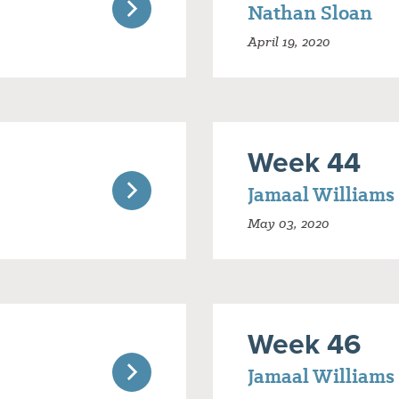
Nathan Sloan
April 19, 2020
Week 44
Jamaal Williams
May 03, 2020
Week 46
Jamaal Williams