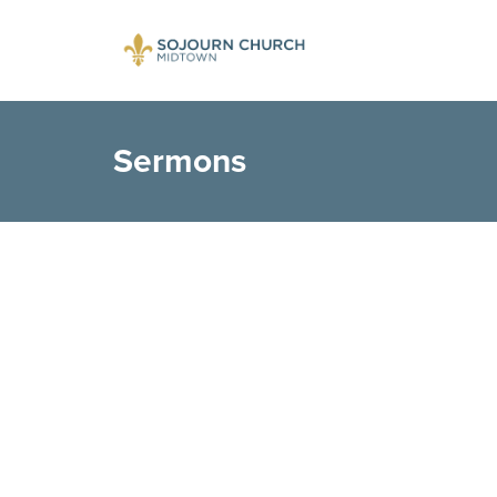
Sermons