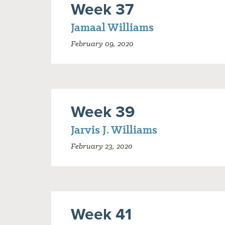
Week 37
Jamaal Williams
February 09, 2020
Week 39
Jarvis J. Williams
February 23, 2020
Week 41