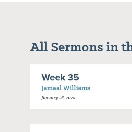
All Sermons in th
Week 35
Jamaal Williams
January 26, 2020