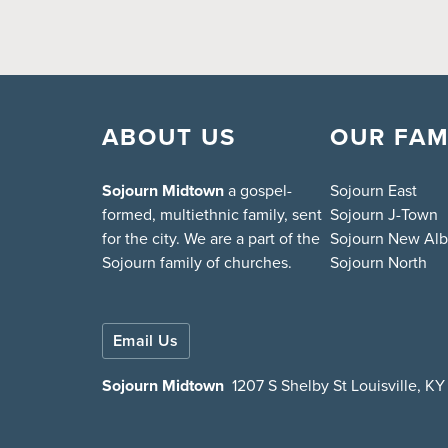
ABOUT US
OUR FAM
Sojourn Midtown
a gospel-
Sojourn East
formed, multiethnic family, sent
Sojourn J-Town
for the city. We are a part of the
Sojourn New Al
Sojourn family of churches.
Sojourn North
Email Us
Sojourn Midtown
1207 S Shelby St Louisville, K