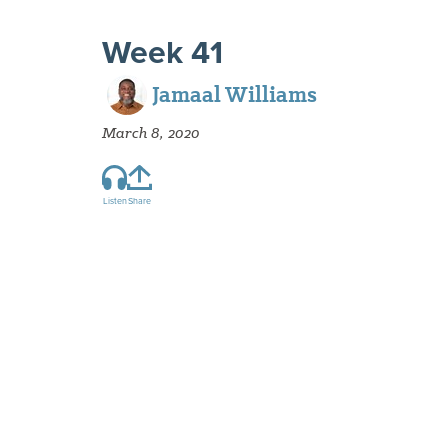
Week 41
Jamaal Williams
March 8, 2020
Listen
Share