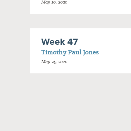
May 10, 2020
Week 47
Timothy Paul Jones
May 24, 2020