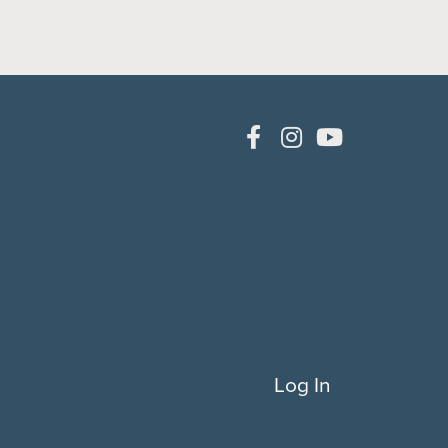
Log In