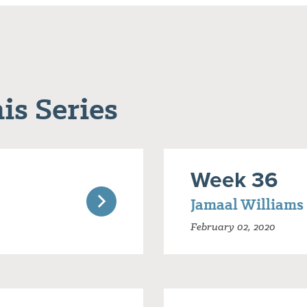
is Series
Week 36
Jamaal Williams
February 02, 2020