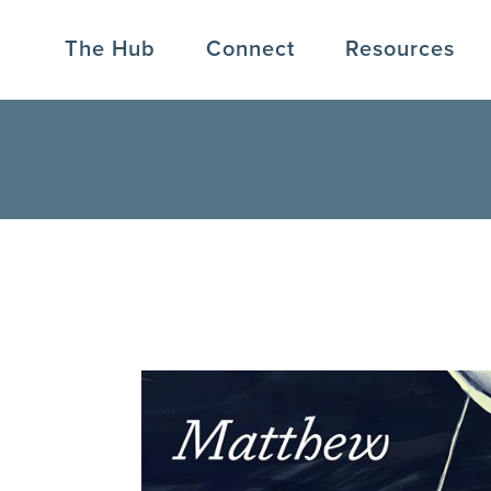
The Hub
Connect
Resources