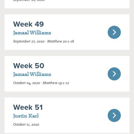
Week 49
Jamaal Williams
September 27, 2020 · Matthew 20:1-16
Week 50
Jamaal Williams
October 04, 2020 · Matthew 19:1-12
Week 51
Justin Karl
October 11, 2020