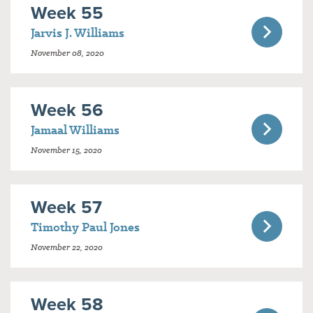
Week 55
Jarvis J. Williams
November 08, 2020
Week 56
Jamaal Williams
November 15, 2020
Week 57
Timothy Paul Jones
November 22, 2020
Week 58