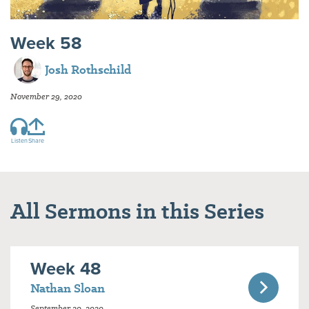
Week 58
Josh Rothschild
November 29, 2020
Listen
Share
All Sermons in this Series
Week 48
Nathan Sloan
September 20, 2020