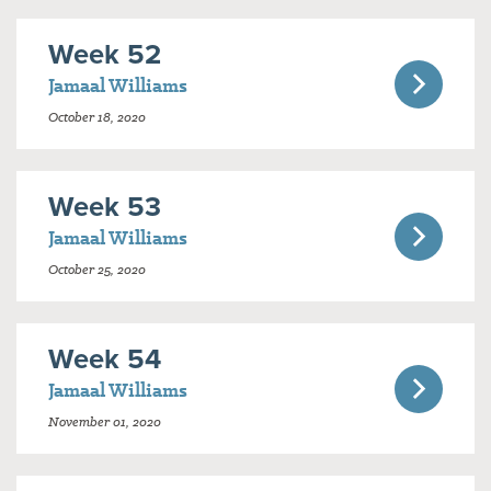
Week 52
Jamaal Williams
October 18, 2020
Week 53
Jamaal Williams
October 25, 2020
Week 54
Jamaal Williams
November 01, 2020