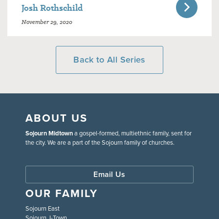
Josh Rothschild
November 29, 2020
Back to All Series
ABOUT US
Sojourn Midtown
a gospel-formed, multiethnic family, sent for
the city. We are a part of the Sojourn family of churches.
Email Us
OUR FAMILY
Sojourn East
Sojourn J-Town