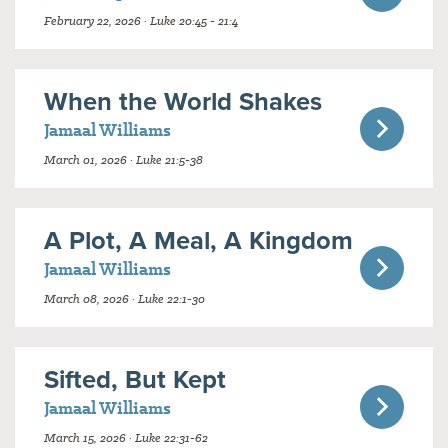
February 22, 2026 · Luke 20:45 - 21:4
When the World Shakes
Jamaal Williams
March 01, 2026 · Luke 21:5-38
A Plot, A Meal, A Kingdom
Jamaal Williams
March 08, 2026 · Luke 22:1-30
Sifted, But Kept
Jamaal Williams
March 15, 2026 · Luke 22:31-62