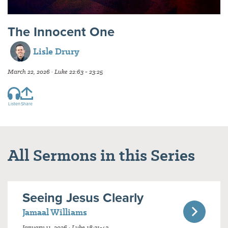
The Innocent One
Lisle Drury
March 22, 2026 · Luke 22:63 - 23:25
Listen
Share
All Sermons in this Series
Seeing Jesus Clearly
Jamaal Williams
January 11, 2026 · Luke 18:31-43