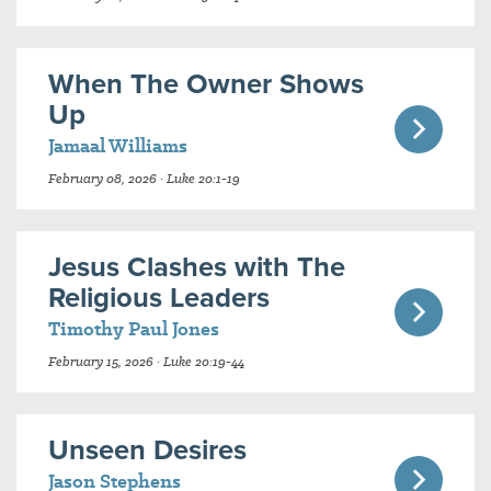
When The Owner Shows
Up
Jamaal Williams
February 08, 2026 · Luke 20:1-19
Jesus Clashes with The
Religious Leaders
Timothy Paul Jones
February 15, 2026 · Luke 20:19-44
Unseen Desires
Jason Stephens