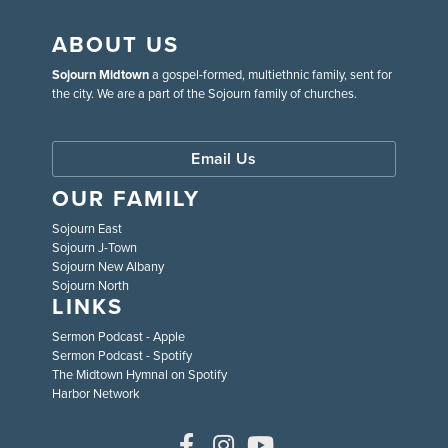
ABOUT US
Sojourn Midtown
a gospel-formed, multiethnic family, sent for
the city. We are a part of the Sojourn family of churches.
Email Us
OUR FAMILY
Sojourn East
Sojourn J-Town
Sojourn New Albany
Sojourn North
LINKS
Sermon Podcast - Apple
Sermon Podcast - Spotify
The Midtown Hymnal on Spotify
Harbor Network