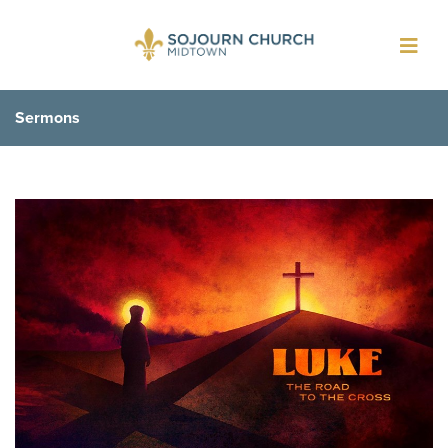
Toggl
navig
Sermons