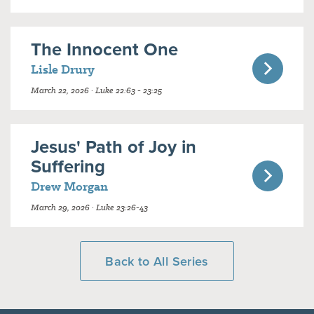
The Innocent One
Lisle Drury
March 22, 2026 · Luke 22:63 - 23:25
Jesus' Path of Joy in
Suffering
Drew Morgan
March 29, 2026 · Luke 23:26-43
Back to All Series