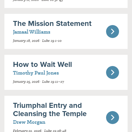
The Mission Statement
Jamaal Williams
January 18, 2026 · Luke 19:1-10
How to Wait Well
Timothy Paul Jones
January 25, 2026 · Luke 19:11–27
Triumphal Entry and
Cleansing the Temple
Drew Morgan
February 01, 2026 · Luke 19:28-48