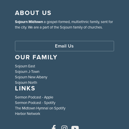
ABOUT US
Sojourn Midtown
a gospel-formed, multiethnic family, sent for
the city. We are a part of the Sojourn family of churches.
Email Us
OUR FAMILY
Sojourn East
Sojourn J-Town
Sojourn New Albany
Sojourn North
LINKS
Sermon Podcast - Apple
Sermon Podcast - Spotify
The Midtown Hymnal on Spotify
Harbor Network