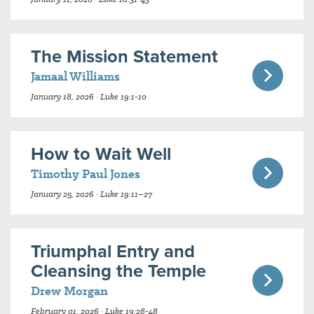
The Mission Statement
Jamaal Williams
January 18, 2026 · Luke 19:1-10
How to Wait Well
Timothy Paul Jones
January 25, 2026 · Luke 19:11–27
Triumphal Entry and
Cleansing the Temple
Drew Morgan
February 01, 2026 · Luke 19:28-48