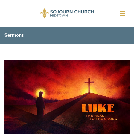
Toggl
navig
Sermons