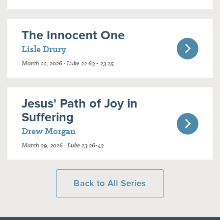
The Innocent One
Lisle Drury
March 22, 2026 · Luke 22:63 - 23:25
Jesus' Path of Joy in
Suffering
Drew Morgan
March 29, 2026 · Luke 23:26-43
Back to All Series