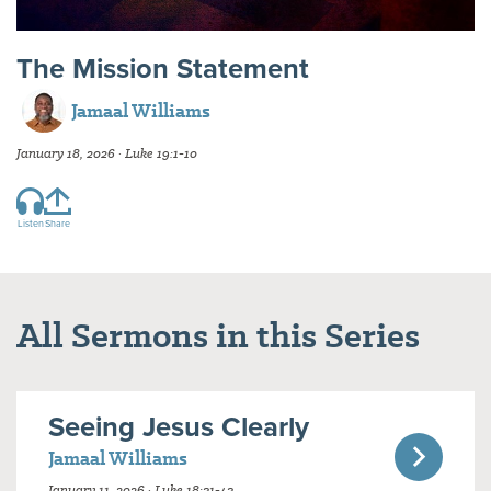
The Mission Statement
Jamaal Williams
January 18, 2026 · Luke 19:1-10
Listen
Share
All Sermons in this Series
Seeing Jesus Clearly
Jamaal Williams
January 11, 2026 · Luke 18:31-43