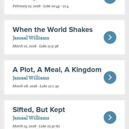
February 22, 2026 · Luke 20:45 - 21:4
When the World Shakes
Jamaal Williams
March 01, 2026 · Luke 21:5-38
A Plot, A Meal, A Kingdom
Jamaal Williams
March 08, 2026 · Luke 22:1-30
Sifted, But Kept
Jamaal Williams
March 15, 2026 · Luke 22:31-62