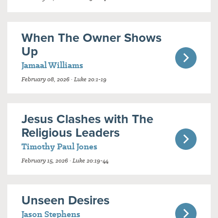
When The Owner Shows
Up
Jamaal Williams
February 08, 2026 · Luke 20:1-19
Jesus Clashes with The
Religious Leaders
Timothy Paul Jones
February 15, 2026 · Luke 20:19-44
Unseen Desires
Jason Stephens