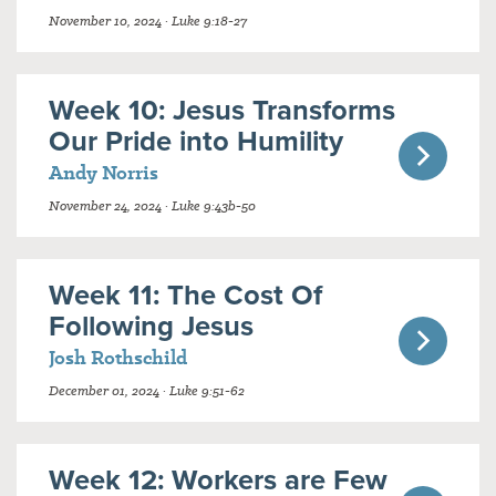
November 10, 2024 · Luke 9:18-27
Week 10: Jesus Transforms
Our Pride into Humility
Andy Norris
November 24, 2024 · Luke 9:43b-50
Week 11: The Cost Of
Following Jesus
Josh Rothschild
December 01, 2024 · Luke 9:51-62
Week 12: Workers are Few