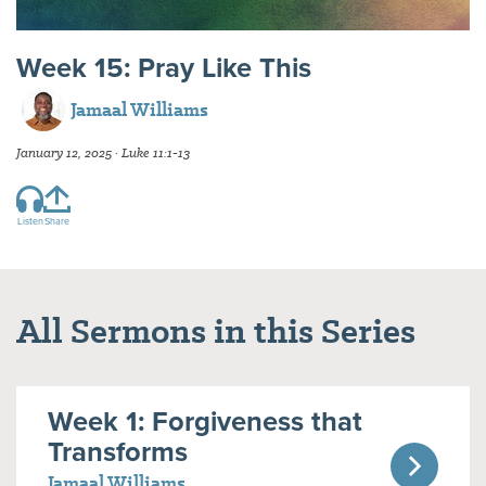
Week 15: Pray Like This
Jamaal Williams
January 12, 2025 · Luke 11:1-13
Listen
Share
All Sermons in this Series
Week 1: Forgiveness that
Transforms
Jamaal Williams