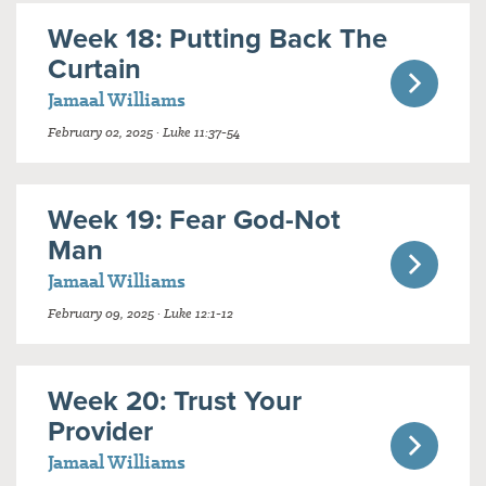
Week 18: Putting Back The
Curtain
Jamaal Williams
February 02, 2025 · Luke 11:37-54
Week 19: Fear God-Not
Man
Jamaal Williams
February 09, 2025 · Luke 12:1-12
Week 20: Trust Your
Provider
Jamaal Williams