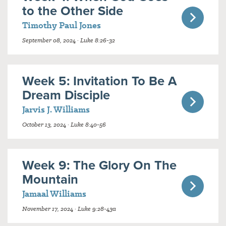
to the Other Side
Timothy Paul Jones
September 08, 2024 · Luke 8:26-32
Week 5: Invitation To Be A
Dream Disciple
Jarvis J. Williams
October 13, 2024 · Luke 8:40-56
Week 9: The Glory On The
Mountain
Jamaal Williams
November 17, 2024 · Luke 9:28-43a