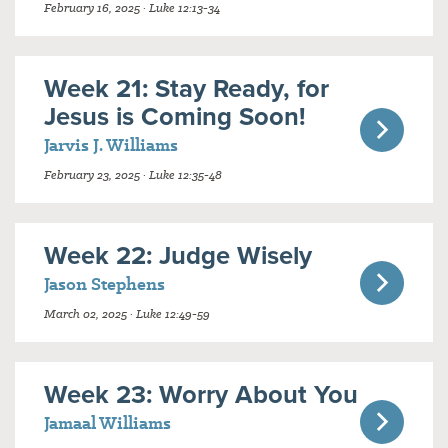
February 16, 2025 · Luke 12:13-34
Week 21: Stay Ready, for
Jesus is Coming Soon!
Jarvis J. Williams
February 23, 2025 · Luke 12:35-48
Week 22: Judge Wisely
Jason Stephens
March 02, 2025 · Luke 12:49-59
Week 23: Worry About You
Jamaal Williams