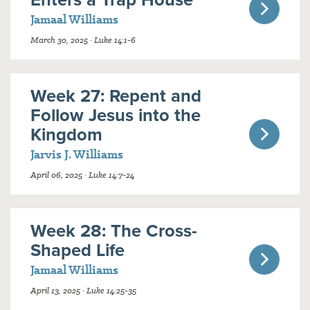
Jamaal Williams
March 30, 2025 · Luke 14:1-6
Week 27: Repent and
Follow Jesus into the
Kingdom
Jarvis J. Williams
April 06, 2025 · Luke 14:7-24
Week 28: The Cross-
Shaped Life
Jamaal Williams
April 13, 2025 · Luke 14:25-35