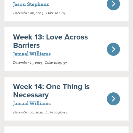
Jason Stephens
December 08, 2024 · Luke 10:1-24
Week 13: Love Across
Barriers
Jamaal Williams
December 15, 2024 · Luke 10:25-37
Week 14: One Thing is
Necessary
Jamaal Williams
December 22, 2024 · Luke 10:38-42