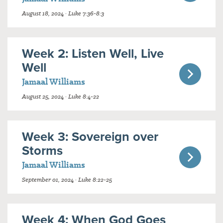
August 18, 2024 · Luke 7:36-8:3
Week 2: Listen Well, Live
Well
Jamaal Williams
August 25, 2024 · Luke 8:4-22
Week 3: Sovereign over
Storms
Jamaal Williams
September 01, 2024 · Luke 8:22-25
Week 4: When God Goes