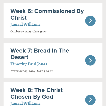
Week 6: Commissioned By
Christ
Jamaal Williams
October 27, 2024 · Luke 9:1-9
Week 7: Bread In The
Desert
Timothy Paul Jones
November 03, 2024 · Luke 9:10-17
Week 8: The Christ
Chosen By God
Jamaal Williams