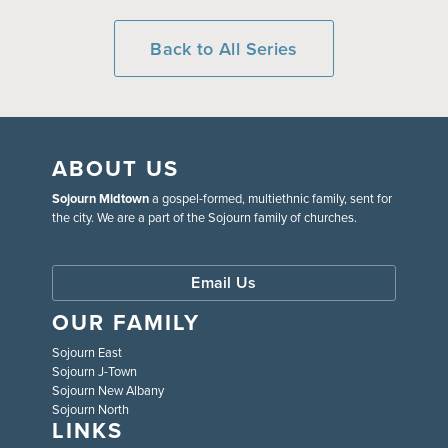
Back to All Series
ABOUT US
Sojourn Midtown
a gospel-formed, multiethnic family, sent for
the city. We are a part of the Sojourn family of churches.
Email Us
OUR FAMILY
Sojourn East
Sojourn J-Town
Sojourn New Albany
Sojourn North
LINKS