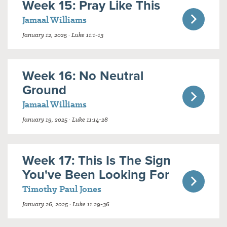
Week 15: Pray Like This
Jamaal Williams
January 12, 2025 · Luke 11:1-13
Week 16: No Neutral
Ground
Jamaal Williams
January 19, 2025 · Luke 11:14-28
Week 17: This Is The Sign
You've Been Looking For
Timothy Paul Jones
January 26, 2025 · Luke 11:29-36