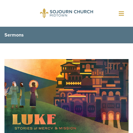
Toggl
navig
Sermons