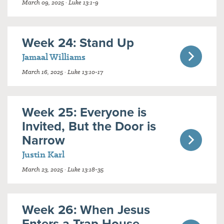
March 09, 2025 · Luke 13:1-9
Week 24: Stand Up
Jamaal Williams
March 16, 2025 · Luke 13:10-17
Week 25: Everyone is
Invited, But the Door is
Narrow
Justin Karl
March 23, 2025 · Luke 13:18-35
Week 26: When Jesus
Enters a Trap House