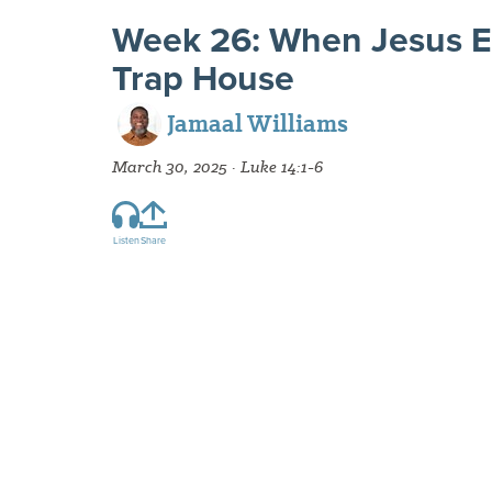
Week 26: When Jesus E
Trap House
Jamaal Williams
March 30, 2025 · Luke 14:1-6
Listen
Share