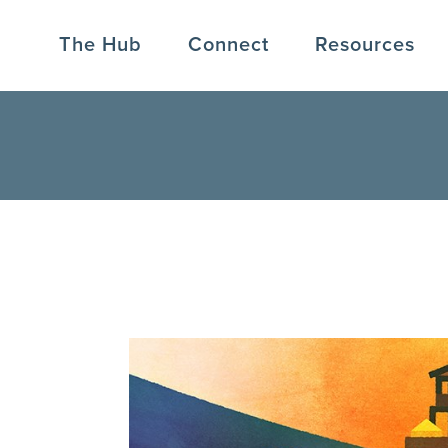
The Hub
Connect
Resources