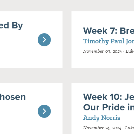
ed By
Week 7: Bre
Timothy Paul Jo
November 03, 2024 · Luke
Chosen
Week 10: J
Our Pride i
Andy Norris
November 24, 2024 · Luk