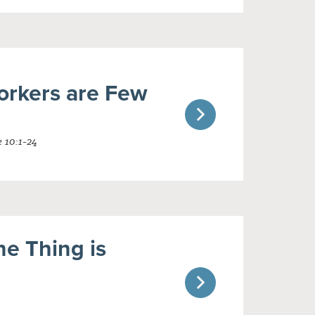
orkers are Few
 10:1-24
e Thing is