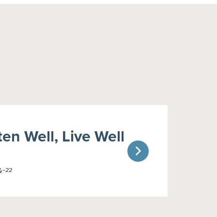
ten Well, Live Well
4-22