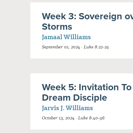
Week 3: Sovereign o
Storms
Jamaal Williams
September 01, 2024 · Luke 8:22-25
Week 5: Invitation To
Dream Disciple
Jarvis J. Williams
October 13, 2024 · Luke 8:40-56