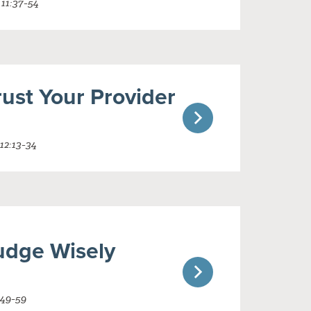
 11:37-54
ust Your Provider
12:13-34
udge Wisely
:49-59