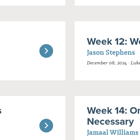
Week 12: W
Jason Stephens
December 08, 2024 · Luke
s
Week 14: On
Necessary
Jamaal Williams