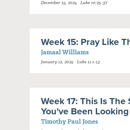
December 15, 2024 · Luke 10:25-37
Week 15: Pray Like T
Jamaal Williams
January 12, 2025 · Luke 11:1-13
Week 17: This Is The 
You've Been Looking
Timothy Paul Jones