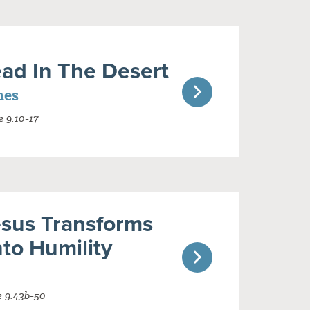
ad In The Desert
nes
 9:10-17
esus Transforms
nto Humility
e 9:43b-50