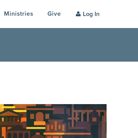
Ministries
Give
Log In