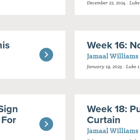
December 22, 2024 · Luke
his
Week 16: N
Jamaal Williams
January 19, 2025 · Luke 1
Sign
Week 18: P
 For
Curtain
Jamaal Williams