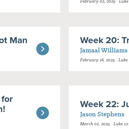
February 02, 2025 · Luke
ot Man
Week 20: Tr
Jamaal Williams
February 16, 2025 · Luke 
 for
Week 22: J
n!
Jason Stephens
March 02, 2025 · Luke 12