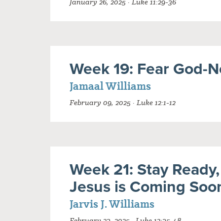
January 26, 2025 · Luke 11:29-36
Week 19: Fear God-N
Jamaal Williams
February 09, 2025 · Luke 12:1-12
Week 21: Stay Ready,
Jesus is Coming Soo
Jarvis J. Williams
February 23, 2025 · Luke 12:35-48