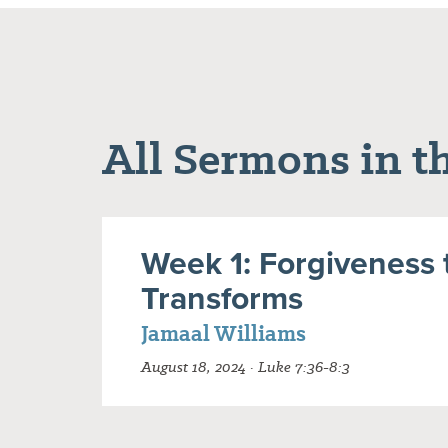
All Sermons in th
Week 1: Forgiveness 
Transforms
Jamaal Williams
August 18, 2024 · Luke 7:36-8:3