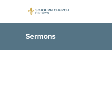
Sermons