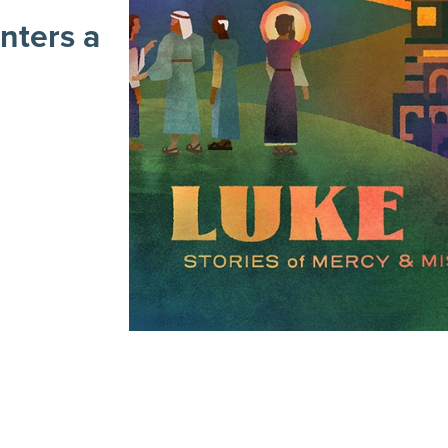
nters a