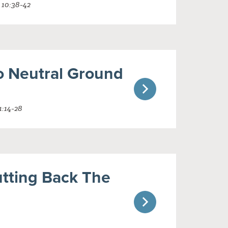
 10:38-42
o Neutral Ground
1:14-28
utting Back The