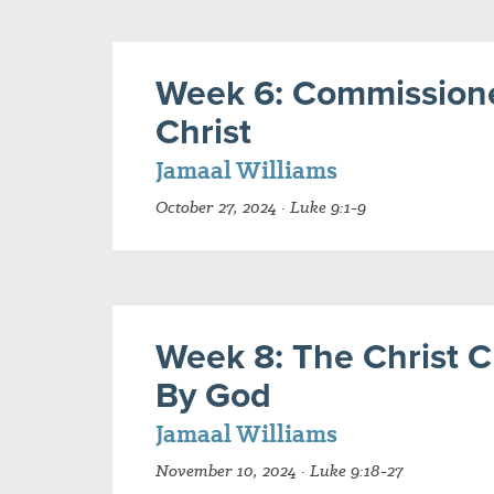
Week 6: Commission
Christ
Jamaal Williams
October 27, 2024 · Luke 9:1-9
Week 8: The Christ 
By God
Jamaal Williams
November 10, 2024 · Luke 9:18-27