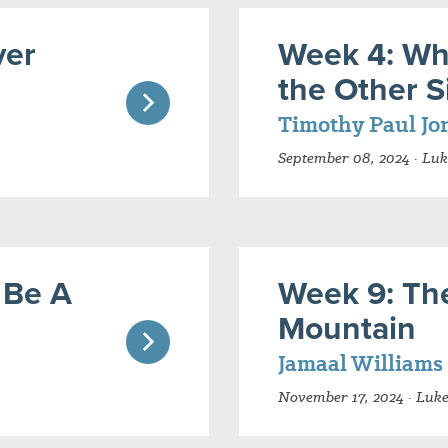
ver
Week 4: Wh
the Other S
Timothy Paul Jo
September 08, 2024 · Luk
 Be A
Week 9: Th
Mountain
Jamaal Williams
November 17, 2024 · Luk