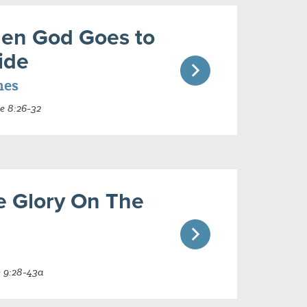
en God Goes to
ide
nes
e 8:26-32
e Glory On The
e 9:28-43a