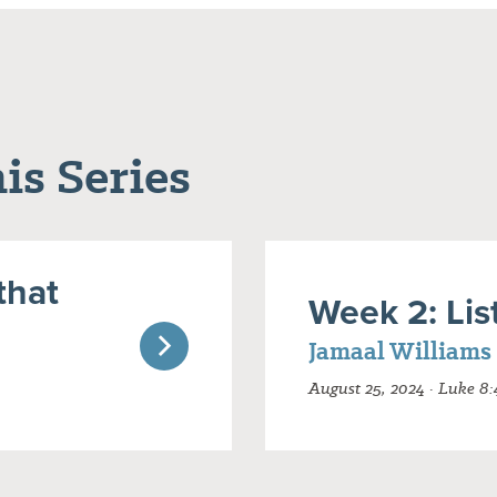
is Series
that
Week 2: Lis
Jamaal Williams
August 25, 2024 · Luke 8: