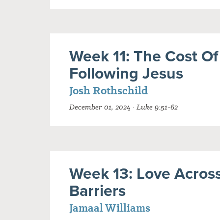
Week 11: The Cost Of
Following Jesus
Josh Rothschild
December 01, 2024 · Luke 9:51-62
Week 13: Love Acros
Barriers
Jamaal Williams