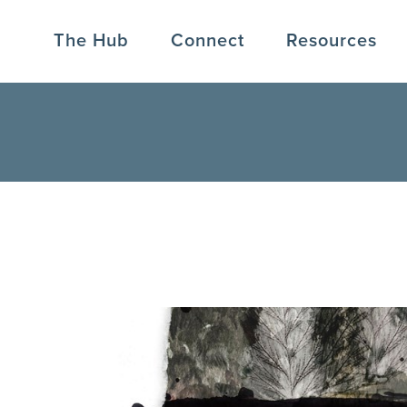
The Hub
Connect
Resources