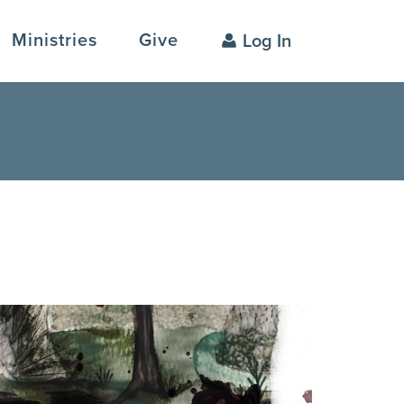
Ministries
Give
Log In