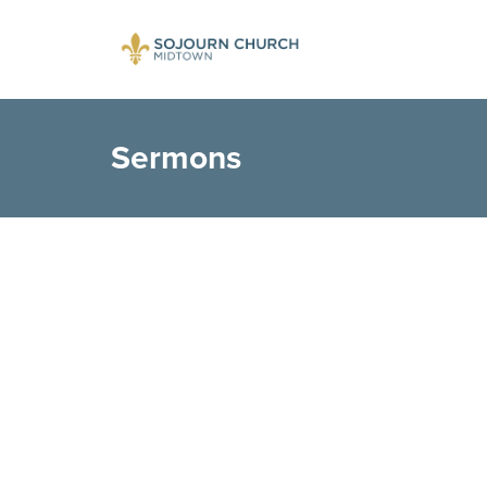
Sermons