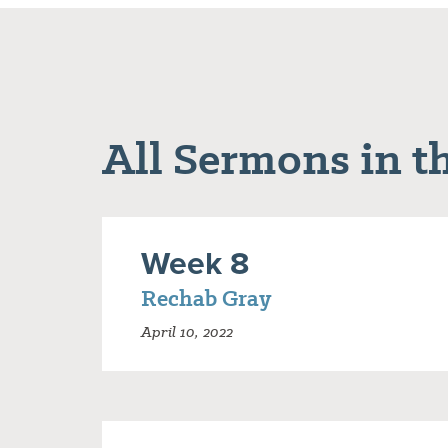
All Sermons in th
Week 8
Rechab Gray
April 10, 2022