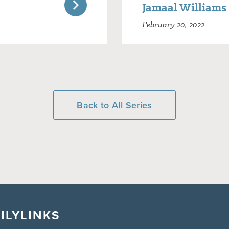
Jamaal Williams
February 20, 2022
Back to All Series
ILY
LINKS