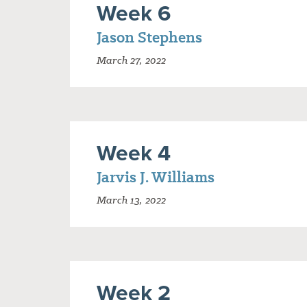
Week 6
Jason Stephens
March 27, 2022
Week 4
Jarvis J. Williams
March 13, 2022
Week 2