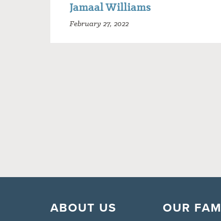
Jamaal Williams
February 27, 2022
ABOUT US
OUR FAM