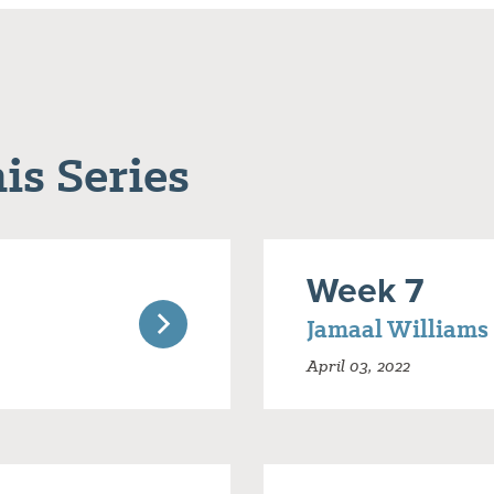
is Series
Week 7
Jamaal Williams
April 03, 2022