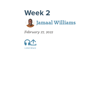
Week 2
Jamaal Williams
February 27, 2022
Listen
Share