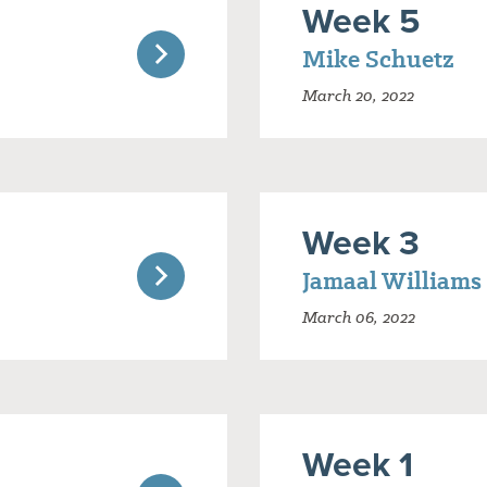
Week 5
Mike Schuetz
March 20, 2022
Week 3
Jamaal Williams
March 06, 2022
Week 1