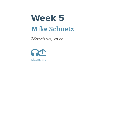
Week 5
Mike Schuetz
March 20, 2022
Listen
Share