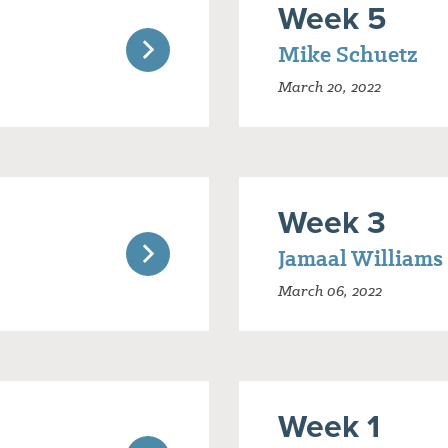
Week 5
Mike Schuetz
March 20, 2022
Week 3
Jamaal Williams
March 06, 2022
Week 1