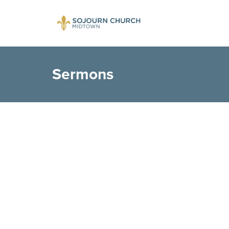
Sermons