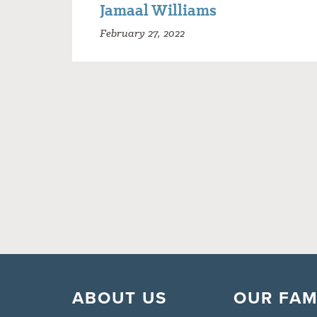
Jamaal Williams
February 27, 2022
ABOUT US
OUR FAM