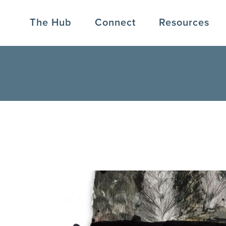
The Hub
Connect
Resources