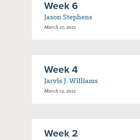
Week 6
Jason Stephens
March 27, 2022
Week 4
Jarvis J. Williams
March 13, 2022
Week 2