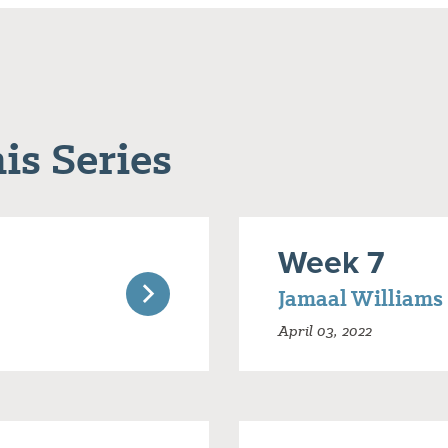
is Series
Week 7
Jamaal Williams
April 03, 2022