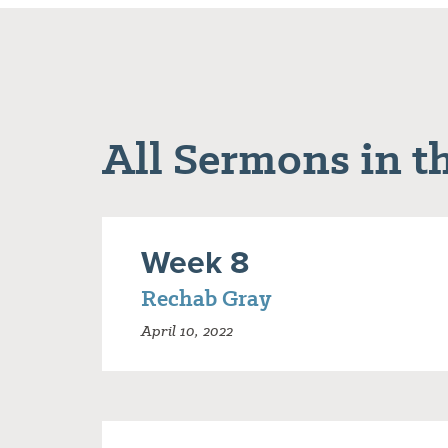
All Sermons in th
Week 8
Rechab Gray
April 10, 2022