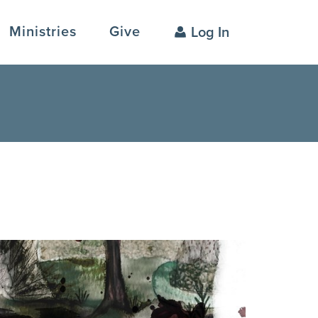
Ministries
Give
Log In