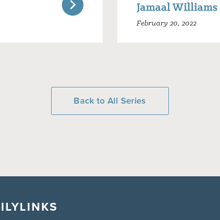
Jamaal Williams
February 20, 2022
Back to All Series
ILY
LINKS