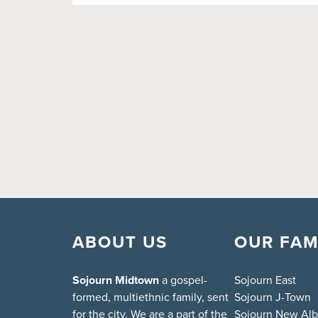
ABOUT US
OUR FAM
Sojourn Midtown
a gospel-
Sojourn East
formed, multiethnic family, sent
Sojourn J-Town
for the city. We are a part of the
Sojourn New Al