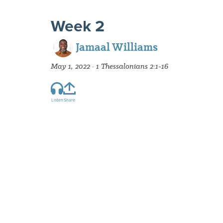
Week 2
Jamaal Williams
May 1, 2022 · 1 Thessalonians 2:1-16
Listen
Share