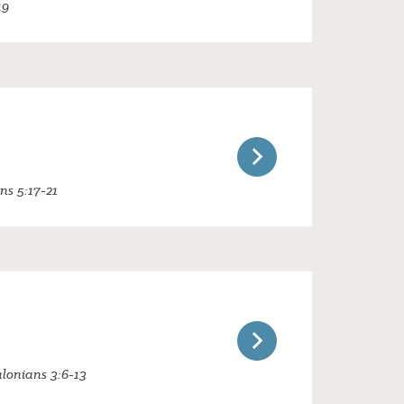
19
ans 5:17-21
alonians 3:6-13