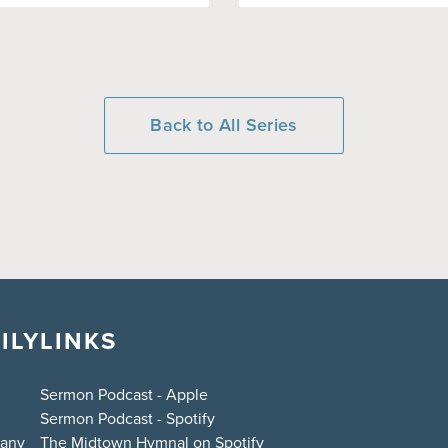
Back to All Series
ILY
LINKS
Sermon Podcast - Apple
Sermon Podcast - Spotify
bany
The Midtown Hymnal on Spotify