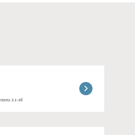
nians 2:1-16