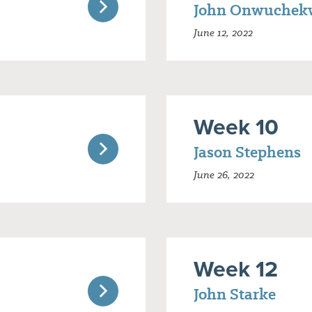
John Onwuchek
June 12, 2022
Week 10
Jason Stephens
June 26, 2022
Week 12
John Starke