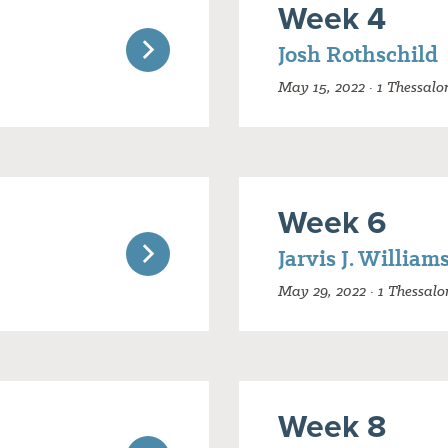
Week 4
Josh Rothschild
May 15, 2022 · 1 Thessalo
Week 6
Jarvis J. William
May 29, 2022 · 1 Thessalo
Week 8