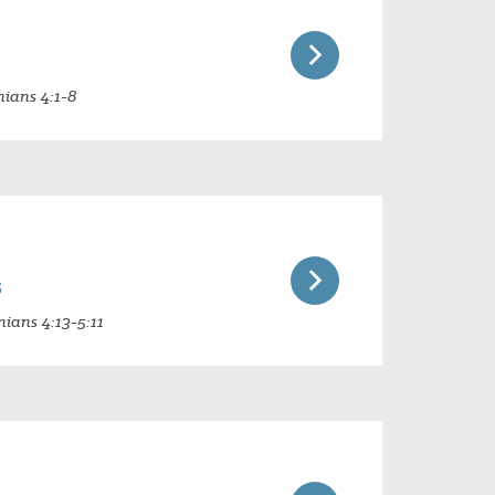
nians 4:1-8
s
nians 4:13-5:11