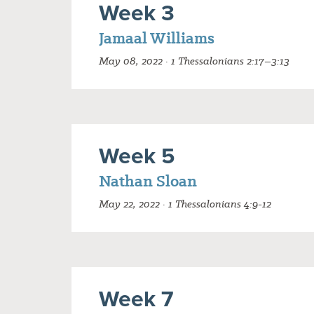
Week 3
Jamaal Williams
May 08, 2022 · 1 Thessalonians 2:17–3:13
Week 5
Nathan Sloan
May 22, 2022 · 1 Thessalonians 4:9-12
Week 7