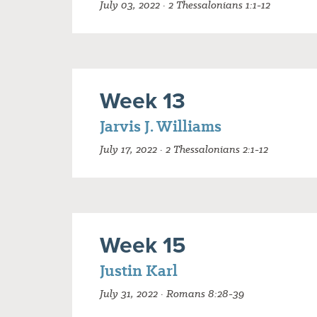
July 03, 2022 · 2 Thessalonians 1:1-12
Week 13
Jarvis J. Williams
July 17, 2022 · 2 Thessalonians 2:1-12
Week 15
Justin Karl
July 31, 2022 · Romans 8:28-39