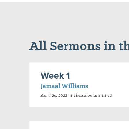
All Sermons in th
Week 1
Jamaal Williams
April 24, 2022 · 1 Thessalonians 1:1-10