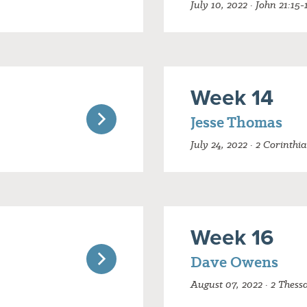
July 10, 2022 · John 21:15-
Week 14
Jesse Thomas
July 24, 2022 · 2 Corinthi
Week 16
Dave Owens
August 07, 2022 · 2 Thess