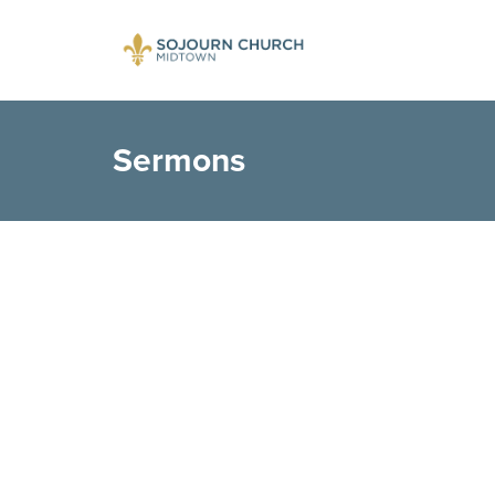
Sermons