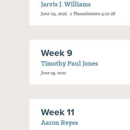
Jarvis J. Williams
June 05, 2022 · 1 Thessalonians 5:12-28
Week 9
Timothy Paul Jones
June 19, 2022
Week 11
Aaron Reyes