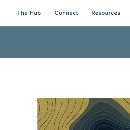
The Hub
Connect
Resources