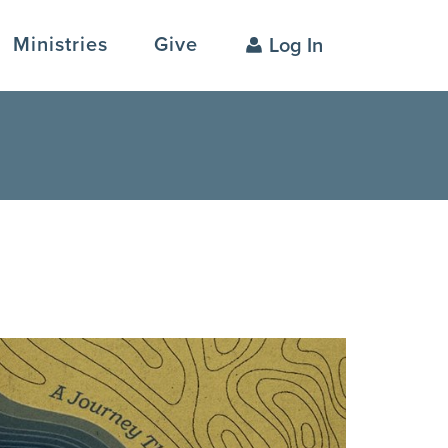
Ministries
Give
Log In