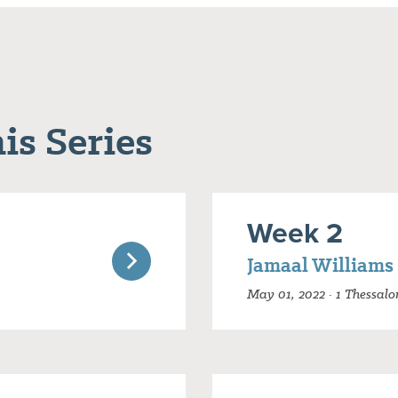
is Series
Week 2
Jamaal Williams
May 01, 2022 · 1 Thessalo