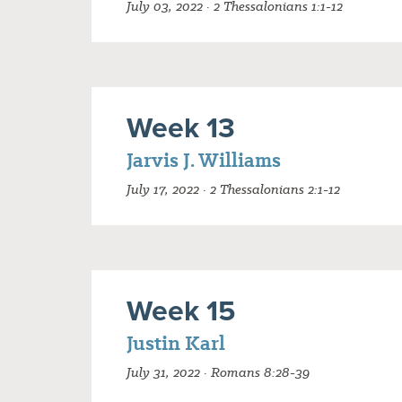
July 03, 2022 · 2 Thessalonians 1:1-12
Week 13
Jarvis J. Williams
July 17, 2022 · 2 Thessalonians 2:1-12
Week 15
Justin Karl
July 31, 2022 · Romans 8:28-39