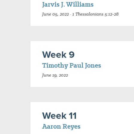
Jarvis J. Williams
June 05, 2022 · 1 Thessalonians 5:12-28
Week 9
Timothy Paul Jones
June 19, 2022
Week 11
Aaron Reyes