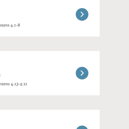
nians 4:1-8
s
nians 4:13-5:11