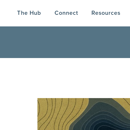
The Hub
Connect
Resources