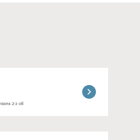
nians 2:1-16