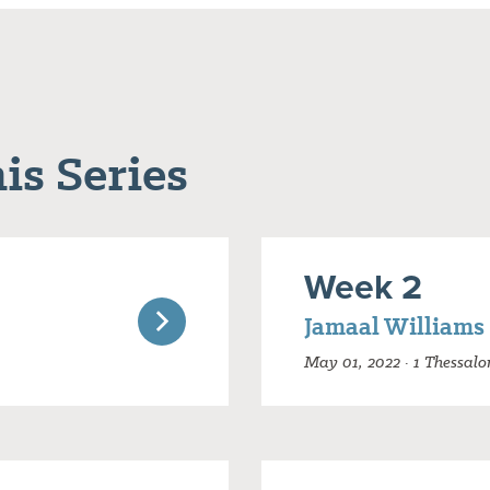
is Series
Week 2
Jamaal Williams
May 01, 2022 · 1 Thessalo