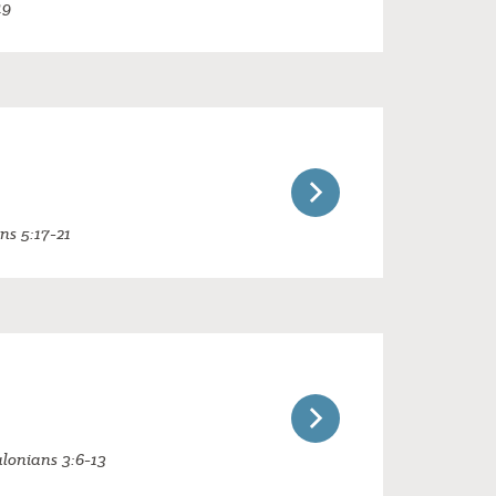
19
ans 5:17-21
alonians 3:6-13