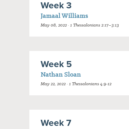
Week 3
Jamaal Williams
May 08, 2022 · 1 Thessalonians 2:17–3:13
Week 5
Nathan Sloan
May 22, 2022 · 1 Thessalonians 4:9-12
Week 7