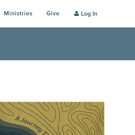
Ministries
Give
Log In