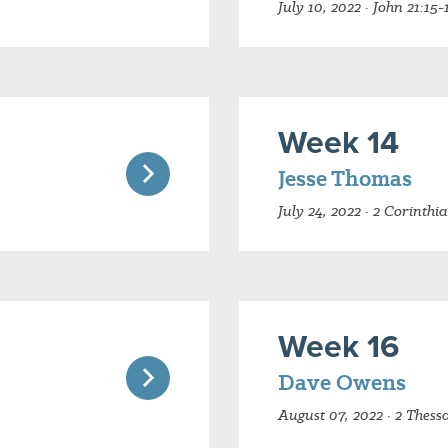
July 10, 2022 · John 21:15-
Week 14
Jesse Thomas
July 24, 2022 · 2 Corinthi
Week 16
Dave Owens
August 07, 2022 · 2 Thess