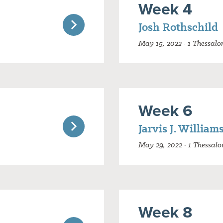
Week 4
Josh Rothschild
May 15, 2022 · 1 Thessalo
Week 6
Jarvis J. William
May 29, 2022 · 1 Thessalo
Week 8