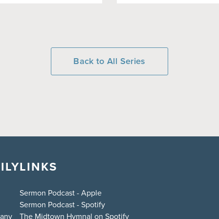
Back to All Series
ILY
LINKS
Sermon Podcast - Apple
Sermon Podcast - Spotify
bany
The Midtown Hymnal on Spotify