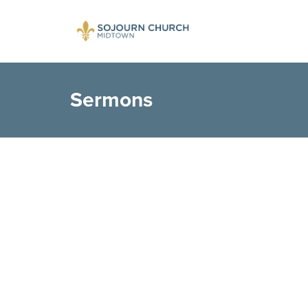
Sermons