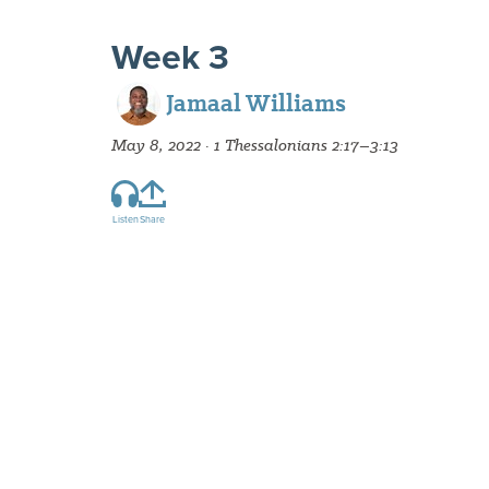
Week 3
Jamaal Williams
May 8, 2022 · 1 Thessalonians 2:17–3:13
Listen
Share