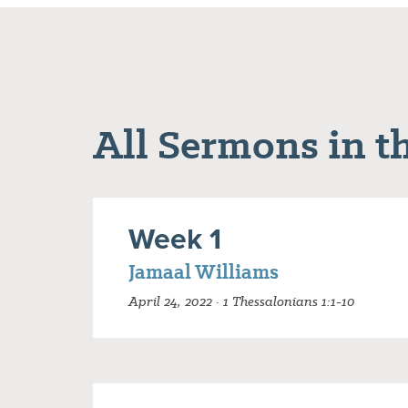
All Sermons in th
Week 1
Jamaal Williams
April 24, 2022 · 1 Thessalonians 1:1-10