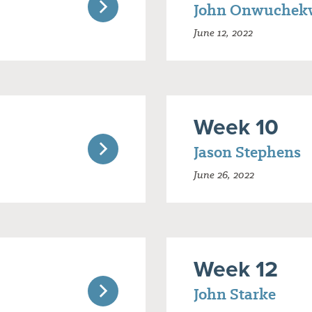
John Onwuchek
June 12, 2022
Week 10
Jason Stephens
June 26, 2022
Week 12
John Starke