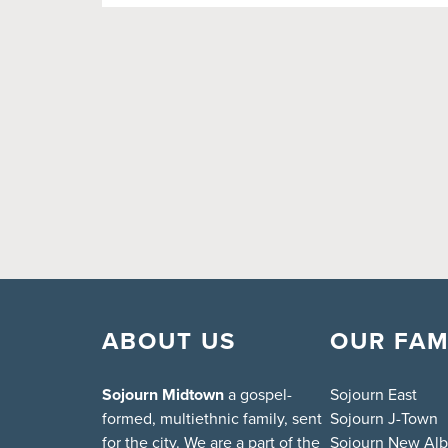
ABOUT US
OUR FAM
Sojourn Midtown
a gospel-
Sojourn East
formed, multiethnic family, sent
Sojourn J-Town
for the city. We are a part of the
Sojourn New Al