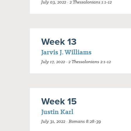
July 03, 2022 · 2 Thessalonians 1:1-12
Week 13
Jarvis J. Williams
July 17, 2022 · 2 Thessalonians 2:1-12
Week 15
Justin Karl
July 31, 2022 · Romans 8:28-39