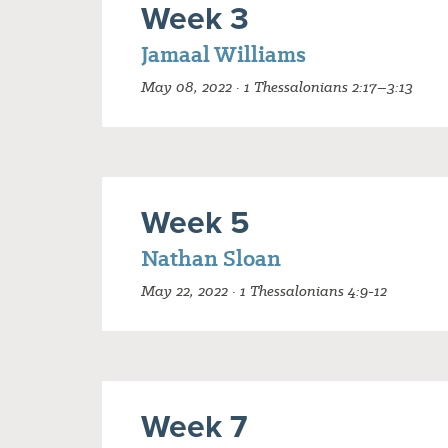
Week 3
Jamaal Williams
May 08, 2022 · 1 Thessalonians 2:17–3:13
Week 5
Nathan Sloan
May 22, 2022 · 1 Thessalonians 4:9-12
Week 7