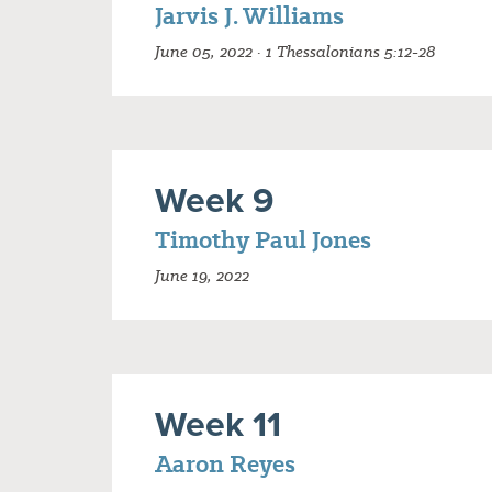
Jarvis J. Williams
June 05, 2022 · 1 Thessalonians 5:12-28
Week 9
Timothy Paul Jones
June 19, 2022
Week 11
Aaron Reyes