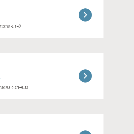
nians 4:1-8
s
nians 4:13-5:11