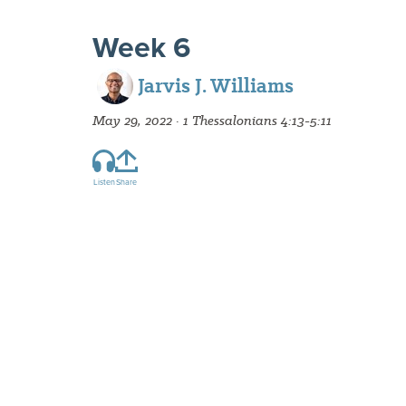
Week 6
Jarvis J. Williams
May 29, 2022 · 1 Thessalonians 4:13-5:11
Listen
Share