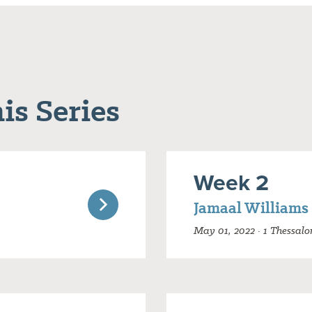
is Series
Week 2
Jamaal Williams
May 01, 2022 · 1 Thessalo