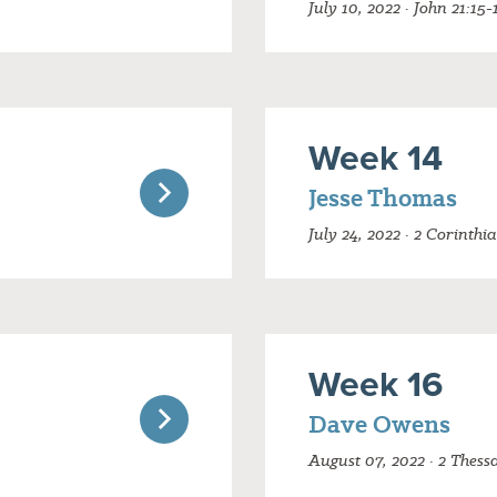
July 10, 2022 · John 21:15-
Week 14
Jesse Thomas
July 24, 2022 · 2 Corinthi
Week 16
Dave Owens
August 07, 2022 · 2 Thess