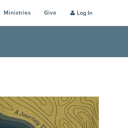
Ministries
Give
Log In