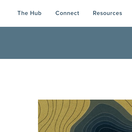
The Hub
Connect
Resources