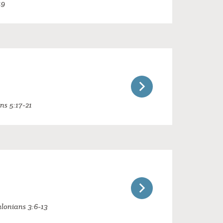
19
ans 5:17-21
alonians 3:6-13