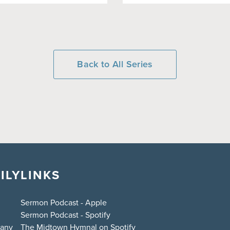
Back to All Series
ILY
LINKS
Sermon Podcast - Apple
Sermon Podcast - Spotify
bany
The Midtown Hymnal on Spotify