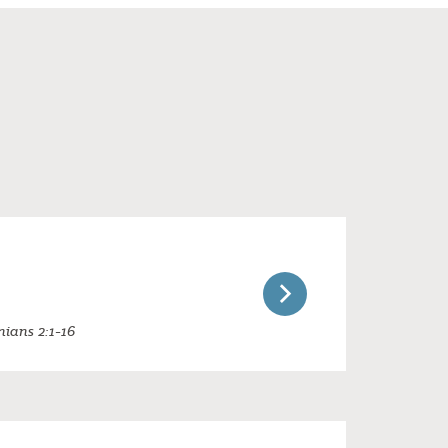
nians 2:1-16