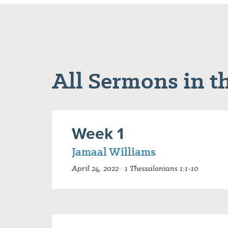
All Sermons in th
Week 1
Jamaal Williams
April 24, 2022 · 1 Thessalonians 1:1-10