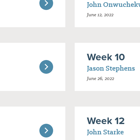
John Onwuchek
June 12, 2022
Week 10
Jason Stephens
June 26, 2022
Week 12
John Starke