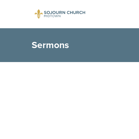
Sermons