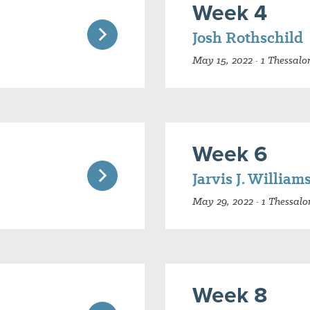
Week 4
Josh Rothschild
May 15, 2022 · 1 Thessalo
Week 6
Jarvis J. William
May 29, 2022 · 1 Thessalo
Week 8