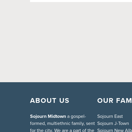
ABOUT US
OUR FAM
Sojourn Midtown
a gospel-
Sojourn East
formed, multiethnic family, sent
Sojourn J-Town
for the city. We are a part of the
Sojourn New Al