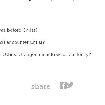
was before Christ?
d I encounter Christ?
as Christ changed me into who I am today?
share