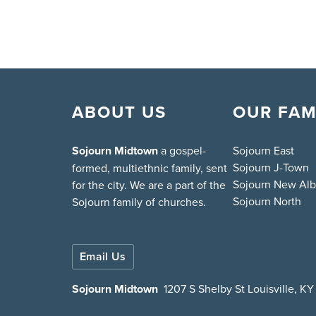
ABOUT US
OUR FAM
Sojourn Midtown
a gospel-
Sojourn East
Sojourn J-Town
formed, multiethnic family, sent
Sojourn New Al
for the city. We are a part of the
Sojourn North
Sojourn family of churches.
Email Us
Sojourn Midtown
1207 S Shelby St Louisville, K