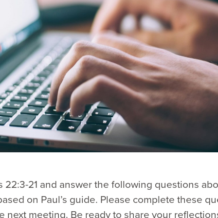
 22:3-21 and answer the following questions abo
based on Paul’s guide. Please complete these qu
e next meeting. Be ready to share your reflection