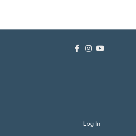
Log In