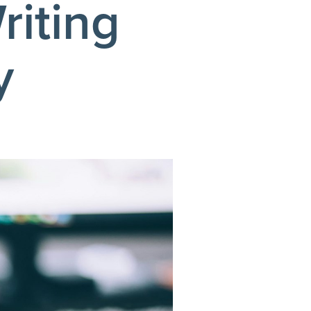
riting
y