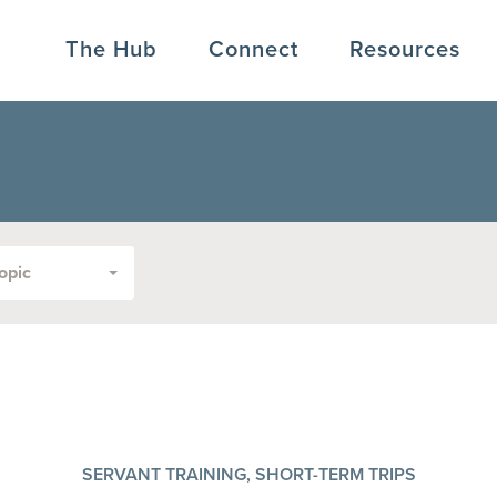
The Hub
Connect
Resources
opic
SERVANT TRAINING, SHORT-TERM TRIPS