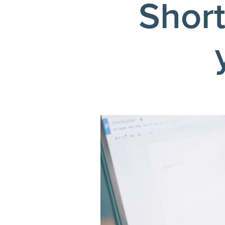
Short