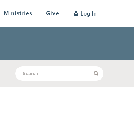
Ministries
Give
Log In