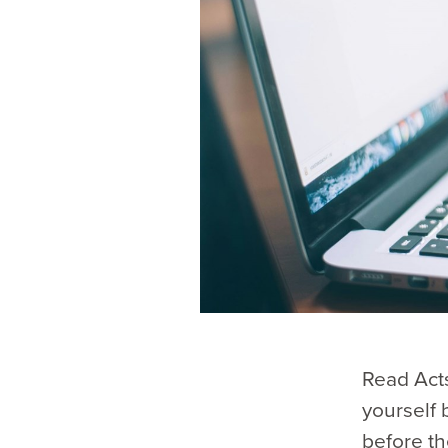
Read Acts
yourself 
before th