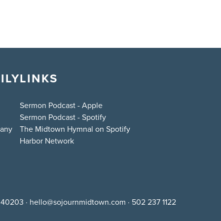
ILY
LINKS
Sermon Podcast - Apple
Sermon Podcast - Spotify
bany
The Midtown Hymnal on Spotify
Harbor Network
Y 40203
·
hello@sojournmidtown.com
·
502 237 1122