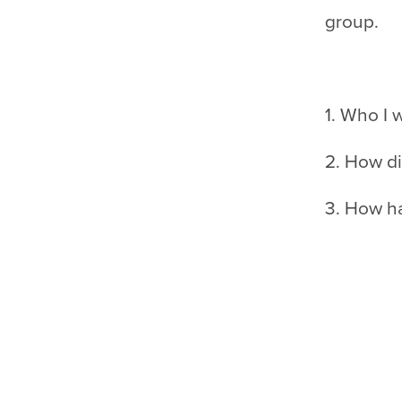
group.
1. Who I 
2. How di
3. How h