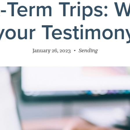
-Term Trips: W
your Testimon
January 26, 2023
•
Sending