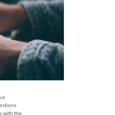
ut
estions
s with the