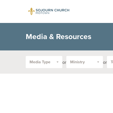
Media & Resources
or
or
Media Type
Ministry
T
Filter
by
Media
Type
or
Topic: