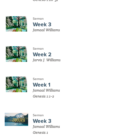
Sermon
Week 3
Jamaal Williams
Sermon
Week 2
Jarvis J. Williams
Sermon
Week 1
Jamaal Williams
Genesis 1:1-2
Sermon
Week 3
Jamaal Williams
Genesis 1