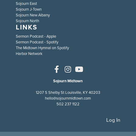
Sojourn East
Sojourn J-Town
Sojourn New Albany
Sojourn North
LINKS
Sermon Podcast - Apple
Sermon Podcast - Spotify
The Midtown Hymnal on Spotify
Harbor Network
Sojourn Midtown
1207 S Shelby St Louisville, KY 40203
hello@sojournmidtown.com
502 237 1122
Log In