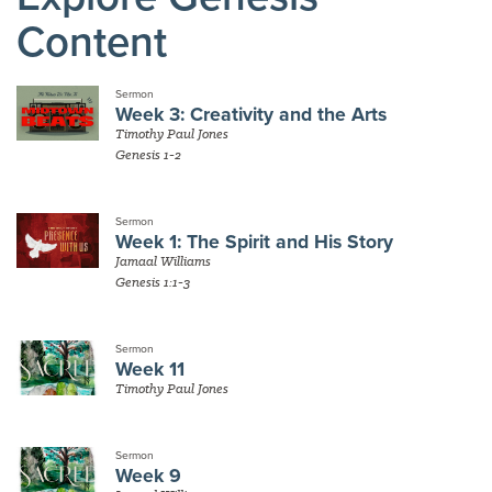
Content
Sermon
Week 3: Creativity and the Arts
Timothy Paul Jones
Genesis 1-2
Sermon
Week 1: The Spirit and His Story
Jamaal Williams
Genesis 1:1-3
Sermon
Week 11
Timothy Paul Jones
Sermon
Week 9