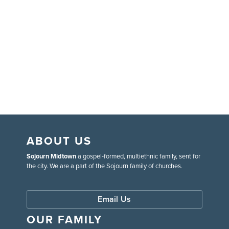
ABOUT US
Sojourn Midtown
a gospel-formed, multiethnic family, sent for
the city. We are a part of the Sojourn family of churches.
Email Us
OUR FAMILY