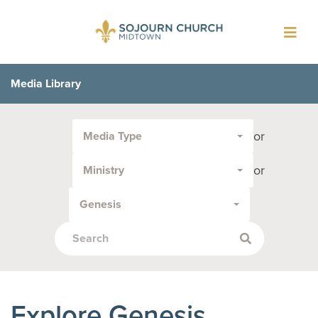
Toggl
navig
Media Library
Filter
or
Media Type
by
Media
or
Ministry
Type
or
Genesis
Topic:
Explore Genesis