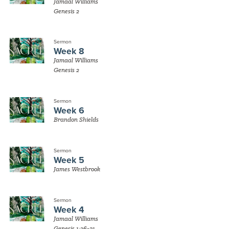
Jamaal Williams
Genesis 2
Sermon
Week 8
Jamaal Williams
Genesis 2
Sermon
Week 6
Brandon Shields
Sermon
Week 5
James Westbrook
Sermon
Week 4
Jamaal Williams
Genesis 1:26-31