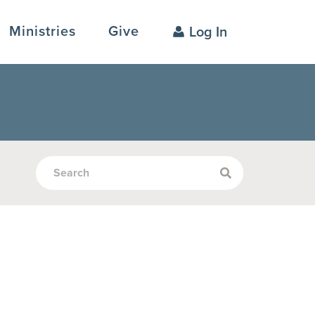
Ministries
Give
Log In