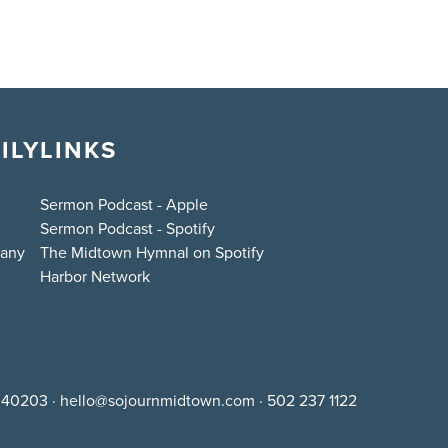
ILY
LINKS
Sermon Podcast - Apple
Sermon Podcast - Spotify
bany
The Midtown Hymnal on Spotify
Harbor Network
Y 40203
·
hello@sojournmidtown.com
·
502 237 1122