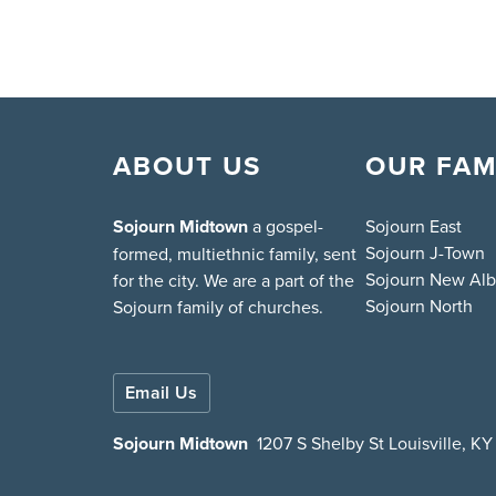
ABOUT US
OUR FAM
Sojourn Midtown
a gospel-
Sojourn East
Sojourn J-Town
formed, multiethnic family, sent
Sojourn New Al
for the city. We are a part of the
Sojourn North
Sojourn family of churches.
Email Us
Sojourn Midtown
1207 S Shelby St Louisville, K