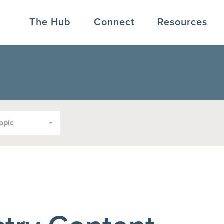
The Hub
Connect
Resources
opic