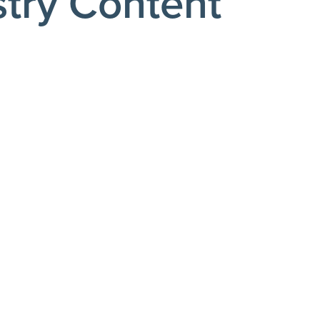
stry Content