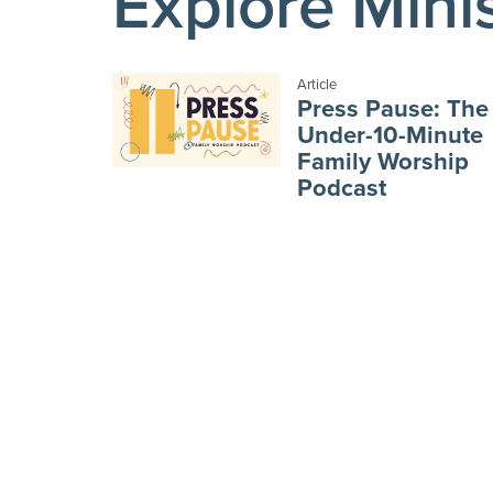
Explore Mini
Article
Press Pause: The
Under-10-Minute
Family Worship
Podcast