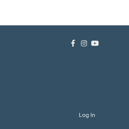
Log In