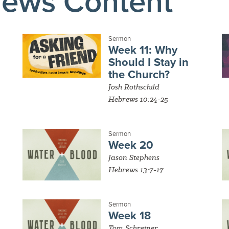
rews Content
Sermon
Week 11: Why
Should I Stay in
the Church?
Josh Rothschild
Hebrews 10:24-25
Sermon
Week 20
Jason Stephens
Hebrews 13:7-17
Sermon
Week 18
Tom Schreiner