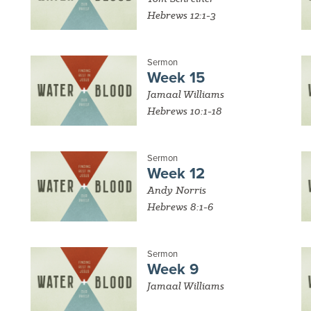
Hebrews 12:1-3
Sermon
Week 15
Jamaal Williams
Hebrews 10:1-18
Sermon
Week 12
Andy Norris
Hebrews 8:1-6
Sermon
Week 9
Jamaal Williams