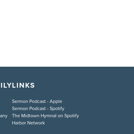
ILY
LINKS
Sermon Podcast - Apple
Sermon Podcast - Spotify
bany
The Midtown Hymnal on Spotify
Harbor Network