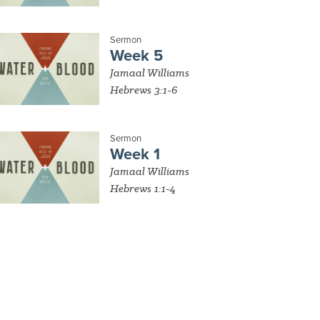
Sermon
Week 5
Jamaal Williams
Hebrews 3:1-6
Sermon
Week 1
Jamaal Williams
Hebrews 1:1-4