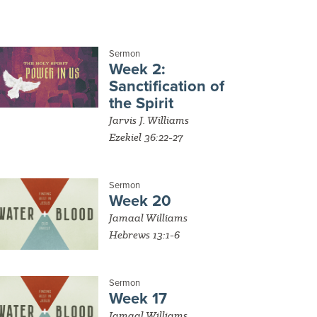
Sermon
Week 2:
Sanctification of
the Spirit
Jarvis J. Williams
Ezekiel 36:22-27
Sermon
Week 20
Jamaal Williams
Hebrews 13:1-6
Sermon
Week 17
Jamaal Williams