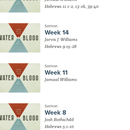
Hebrews 11:1-2, 13-16, 39-40
Sermon
Week 14
Jarvis J. Williams
Hebrews 9:15-28
Sermon
Week 11
Jamaal Williams
Sermon
Week 8
Josh Rothschild
Hebrews 5:1-10