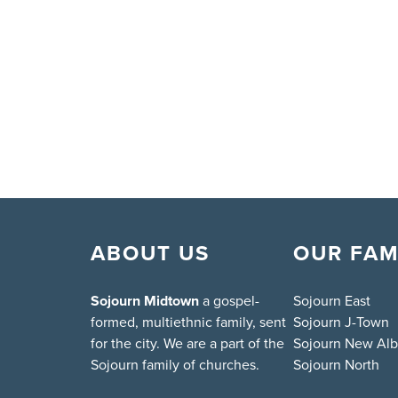
ABOUT US
OUR FAM
Sojourn Midtown
a gospel-
Sojourn East
formed, multiethnic family, sent
Sojourn J-Town
for the city. We are a part of the
Sojourn New Al
Sojourn family of churches.
Sojourn North