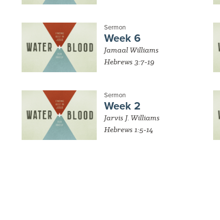
Sermon
Week 6
Jamaal Williams
Hebrews 3:7-19
Sermon
Week 2
Jarvis J. Williams
Hebrews 1:5-14