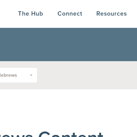
The Hub
Connect
Resources
Hebrews