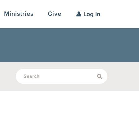
Ministries
Give
Log In