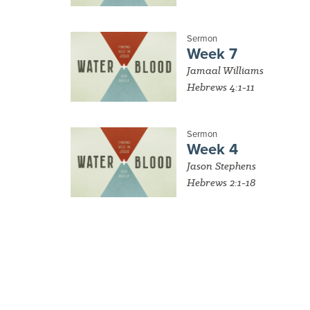
Sermon
Week 7
Jamaal Williams
Hebrews 4:1-11
Sermon
Week 4
Jason Stephens
Hebrews 2:1-18