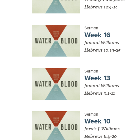
Hebrews 12:4-14
Sermon
Week 16
Jamaal Williams
Hebrews 10:19-25
Sermon
Week 13
Jamaal Williams
Hebrews 9:1-11
Sermon
Week 10
Jarvis J. Williams
Hebrews 6:4-20