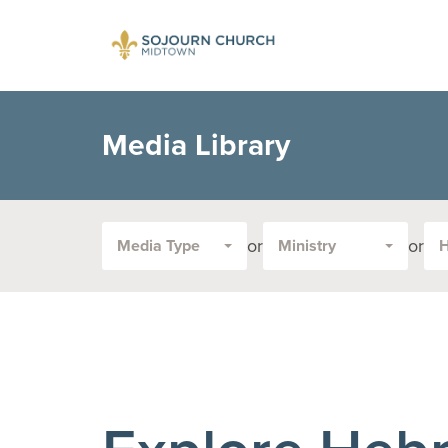
Media Library
or
or
Media Type
Ministry
Filter
by
Media
Type
or
Topic: