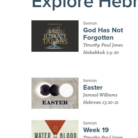
Explore Heb
Sermon
God Has Not
Forgotten
Timothy Paul Jones
Habakkuk 2:5-20
Sermon
Easter
Jamaal Williams
Hebrews 13:20-21
Sermon
Week 19
Timothy Paul Jones