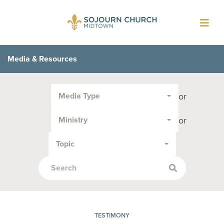
Toggl
navig
Media & Resources
Filter
or
Media Type
by
Media
or
Ministry
Type
or
Topic
Topic:
TESTIMONY