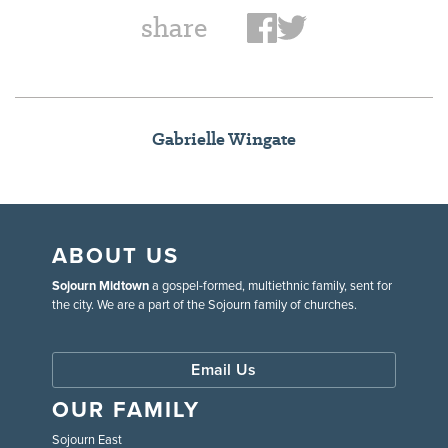
share
Gabrielle Wingate
ABOUT US
Sojourn Midtown
a gospel-formed, multiethnic family, sent for
the city. We are a part of the Sojourn family of churches.
Email Us
OUR FAMILY
Sojourn East