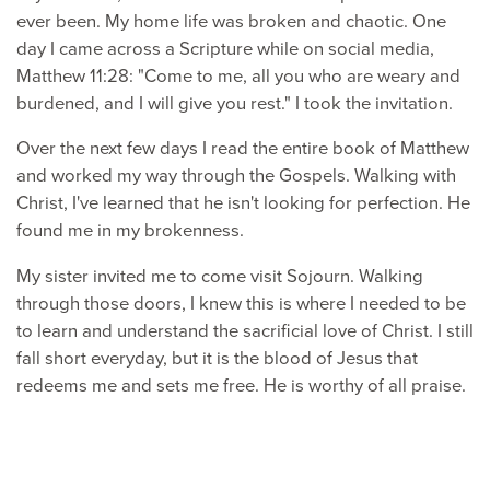
ever been. My home life was broken and chaotic. One
day I came across a Scripture while on social media,
Matthew 11:28: "Come to me, all you who are weary and
burdened, and I will give you rest." I took the invitation.
Over the next few days I read the entire book of Matthew
and worked my way through the Gospels. Walking with
Christ, I've learned that he isn't looking for perfection. He
found me in my brokenness.
My sister invited me to come visit Sojourn. Walking
through those doors, I knew this is where I needed to be
to learn and understand the sacrificial love of Christ. I still
fall short everyday, but it is the blood of Jesus that
redeems me and sets me free. He is worthy of all praise.