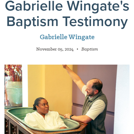
Gabrielle Wingate's
Baptism Testimony
Gabrielle Wingate
November 05, 2024
•
Baptism