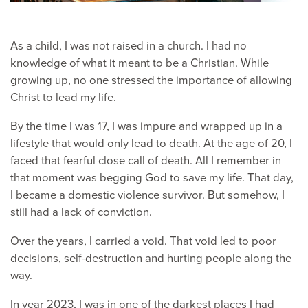
As a child, I was not raised in a church. I had no
knowledge of what it meant to be a Christian. While
growing up, no one stressed the importance of allowing
Christ to lead my life.
By the time I was 17, I was impure and wrapped up in a
lifestyle that would only lead to death. At the age of 20, I
faced that fearful close call of death. All I remember in
that moment was begging God to save my life. That day,
I became a domestic violence survivor. But somehow, I
still had a lack of conviction.
Over the years, I carried a void. That void led to poor
decisions, self-destruction and hurting people along the
way.
In year 2023, I was in one of the darkest places I had