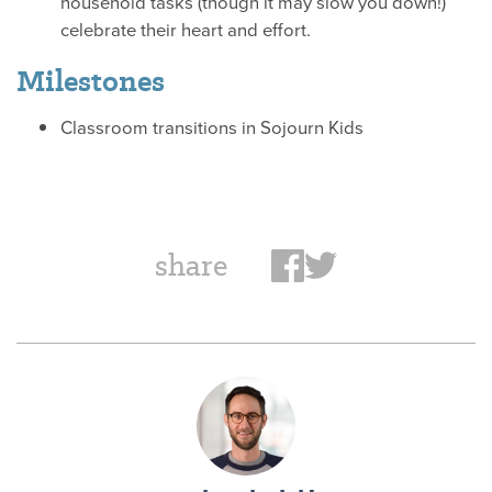
household tasks (though it may slow you down!)
celebrate their heart and effort.
Milestones
Classroom transitions in Sojourn Kids
share