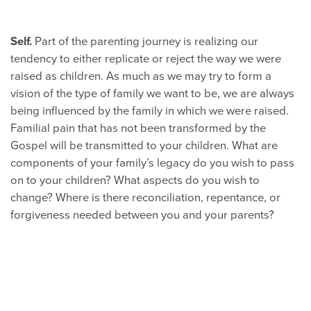
Self.
Part of the parenting journey is realizing our
tendency to either replicate or reject the way we were
raised as children. As much as we may try to form a
vision of the type of family we want to be, we are always
being influenced by the family in which we were raised.
Familial pain that has not been transformed by the
Gospel will be transmitted to your children. What are
components of your family’s legacy do you wish to pass
on to your children? What aspects do you wish to
change? Where is there reconciliation, repentance, or
forgiveness needed between you and your parents?
Head