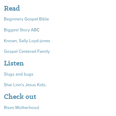
Read
Beginners Gospel Bible
Biggest Story AB
C
Known, Sally Loyd-jones
Gospel Centered Family
Listen
Slugs and bugs
Shai Linn’s Jesus Kids
.
Check out
Risen Motherhood