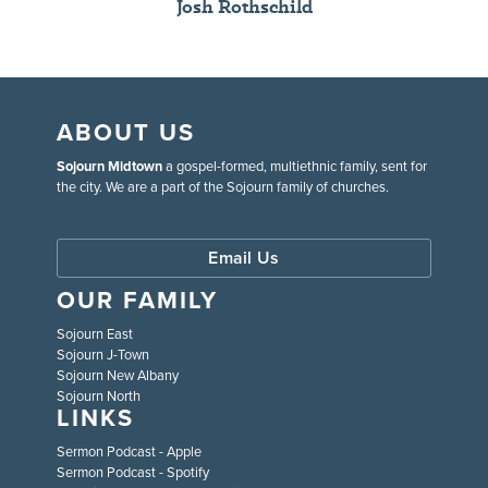
Josh Rothschild
ABOUT US
Sojourn Midtown
a gospel-formed, multiethnic family, sent for
the city. We are a part of the Sojourn family of churches.
Email Us
OUR FAMILY
Sojourn East
Sojourn J-Town
Sojourn New Albany
Sojourn North
LINKS
Sermon Podcast - Apple
Sermon Podcast - Spotify