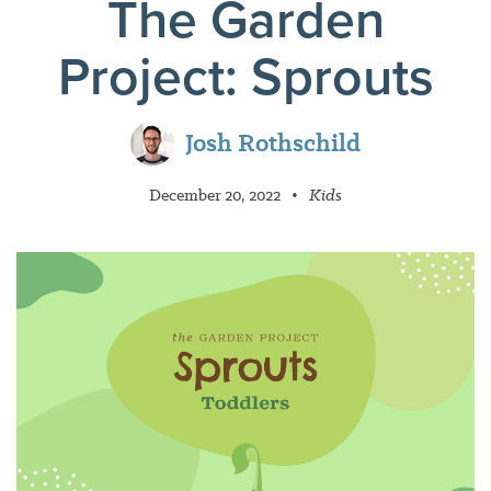
The Garden
Project: Sprouts
Josh Rothschild
December 20, 2022
•
Kids