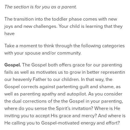
The section is for you as a parent.
The transition into the toddler phase comes with new
joys and new challenges. Your child is learning that they
have
Take a moment to think through the following categories
with your spouse and/or community.
Gospel.
The Gospel both offers grace for our parenting
fails as well as motivates us to grow in better representin
our heavenly Father to our children. In that way, the
Gospel corrects against partenting guilt and shame, as
well as parenting apathy and autopilot. As you consider
the dual corrections of the the Gospel in your parenting,
where do you sense the Spirit’s invitation? Where is He
inviting you to accept His grace and mercy? And where is
He calling you to Gospel-motivated energy and effort?