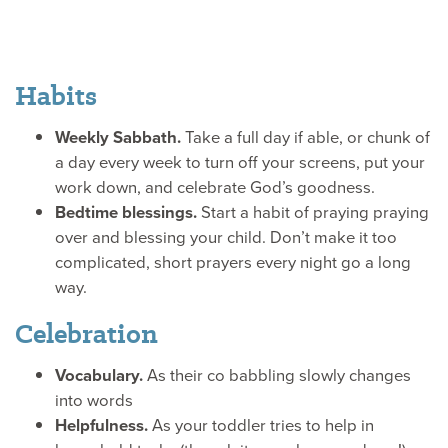
Hands
Habits
Weekly Sabbath.
Take a full day if able, or chunk of
a day every week to turn off your screens, put your
work down, and celebrate God’s goodness.
Bedtime blessings.
Start a habit of praying praying
over and blessing your child. Don’t make it too
complicated, short prayers every night go a long
way.
Celebration
Vocabulary.
As their co babbling slowly changes
into words
Helpfulness.
As your toddler tries to help in