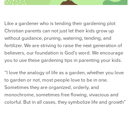
Like a gardener who is tending their gardening plot
Christian parents can not just let their kids grow up
without guidance, pruning, watering, tending, and
fertilizer. We are striving to raise the next generation of
believers, our foundation is God’s word. We encourage
you to use these gardening tips in parenting your kids.
“I love the analogy of life as a garden, whether you love
to garden or not, most people love to be in one.
Sometimes they are organized, orderly, and
monochrome, sometimes free flowing, vivacious and
colorful. But in all cases, they symbolize life and growth”
Heart