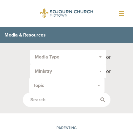
Toggl
navig
Media & Resources
Filter
or
Media Type
by
Media
or
Ministry
Type
or
Topic
Topic:
PARENTING