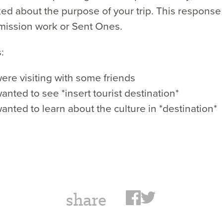
d about the purpose of your trip. This response
mission work or Sent Ones.
:
ere visiting with some friends
nted to see *insert tourist destination*
nted to learn about the culture in *destination*
share