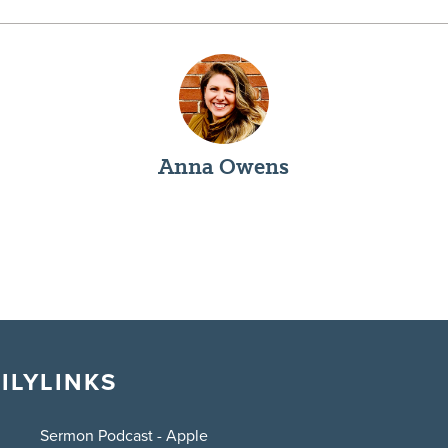
Anna Owens
ILY
LINKS
Sermon Podcast - Apple