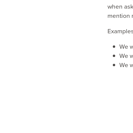
when aske
mention 
Examples
We w
We wa
We wa