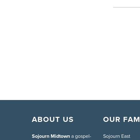
ABOUT US
OUR FAM
Sojourn Midtown
a gospel-
Sojourn East