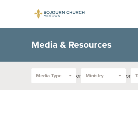
Media & Resources
or
or
Media Type
Ministry
T
Filter
by
Media
Type
or
Topic: