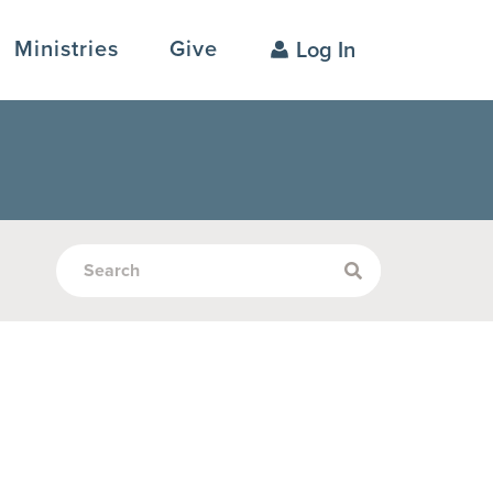
Ministries
Give
Log In