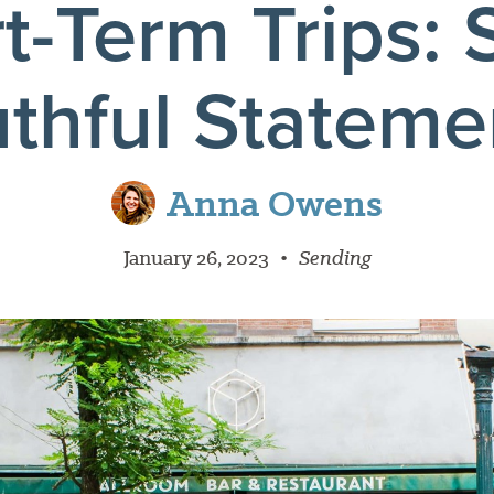
t-Term Trips: 
uthful Stateme
Anna Owens
January 26, 2023
•
Sending