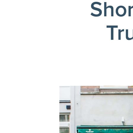
Shor
Tr