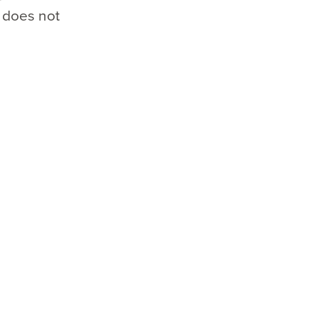
 does not