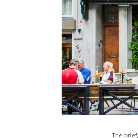
The brief,