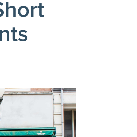
Short
nts