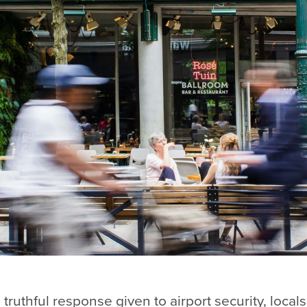
 truthful response given to airport security, locals,