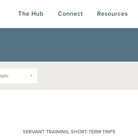
The Hub
Connect
Resources
opic
SERVANT TRAINING, SHORT-TERM TRIPS