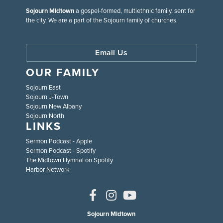
Sojourn Midtown
a gospel-formed, multiethnic family, sent for
the city. We are a part of the Sojourn family of churches.
Email Us
OUR FAMILY
Sojourn East
Sojourn J-Town
Sojourn New Albany
Sojourn North
LINKS
Sermon Podcast - Apple
Sermon Podcast - Spotify
The Midtown Hymnal on Spotify
Harbor Network
Sojourn Midtown