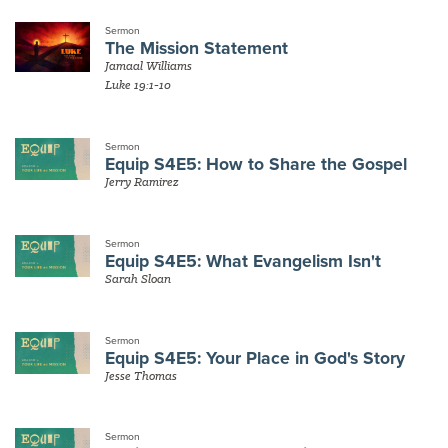
Sermon
The Mission Statement
Jamaal Williams
Luke 19:1-10
Sermon
Equip S4E5: How to Share the Gospel
Jerry Ramirez
Sermon
Equip S4E5: What Evangelism Isn't
Sarah Sloan
Sermon
Equip S4E5: Your Place in God's Story
Jesse Thomas
Sermon