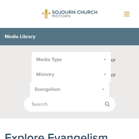
Toggl
navig
Media Library
Filter
or
Media Type
by
Media
or
Ministry
Type
or
Evangelism
Topic:
Explore Evangelism