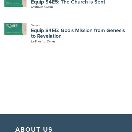
Equip S4E5: The Church is Sent
Nathan Sloan
Sermon
Equip S4E5: God's Mission from Genesis
to Revelation
LeKiesha Davis
ABOUT US