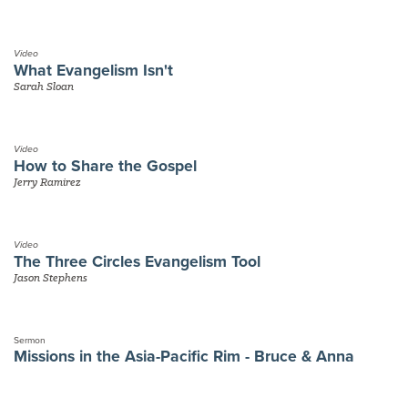
Video
What Evangelism Isn't
Sarah Sloan
Video
How to Share the Gospel
Jerry Ramirez
Video
The Three Circles Evangelism Tool
Jason Stephens
Sermon
Missions in the Asia-Pacific Rim - Bruce & Anna