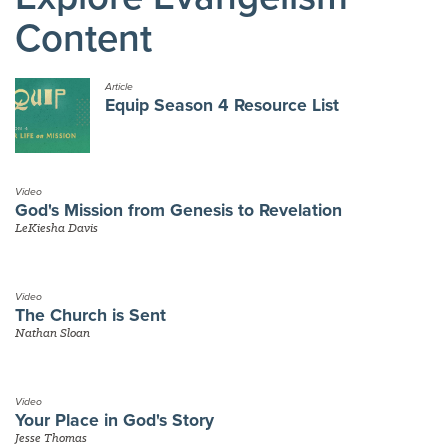
Content
Article
Equip Season 4 Resource List
Video
God's Mission from Genesis to Revelation
LeKiesha Davis
Video
The Church is Sent
Nathan Sloan
Video
Your Place in God's Story
Jesse Thomas