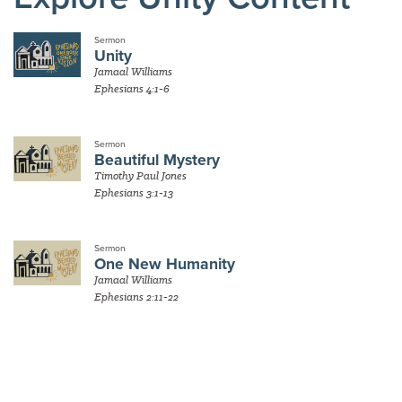
Sermon
Unity
Jamaal Williams
Ephesians 4:1-6
Sermon
Beautiful Mystery
Timothy Paul Jones
Ephesians 3:1-13
Sermon
One New Humanity
Jamaal Williams
Ephesians 2:11-22