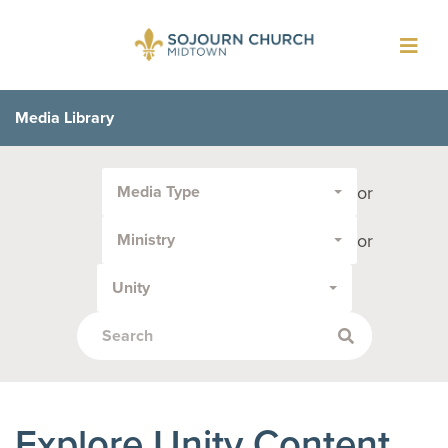
Toggl
navig
Media Library
Filter
or
Media Type
by
Media
or
Ministry
Type
or
Unity
Topic:
Explore Unity Content