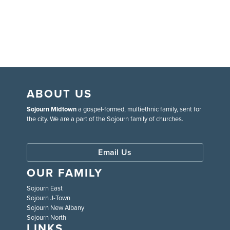
ABOUT US
Sojourn Midtown
a gospel-formed, multiethnic family, sent for
the city. We are a part of the Sojourn family of churches.
Email Us
OUR FAMILY
Sojourn East
Sojourn J-Town
Sojourn New Albany
Sojourn North
LINKS