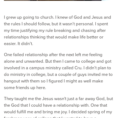
I grew up going to church. I knew of God and Jesus and
the rules I should follow, but it wasn’t personal. I spent
my time justifying my rule breaking and chasing after
relationships thinking that would make life better or
easier. It didn’t.
One failed relationship after the next left me feeling
alone and unwanted. But then I came to college and got
involved in a campus ministry called Cru. I didn’t plan to
do ministry in college, but a couple of guys invited me to
hangout with them so I figured I might as well make
some friends up here.
They taught me the Jesus wasn't just a far away God, but
the God that I could have a relationship with. One that
would fulfill me and bring me joy. I decided spring of my