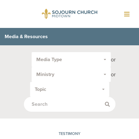
Toggl
navig
Media & Resources
Filter
or
Media Type
by
Media
or
Ministry
Type
or
Topic
Topic:
TESTIMONY