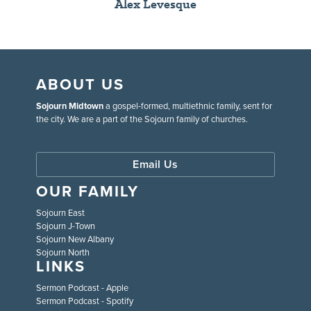
Alex Levesque
ABOUT US
Sojourn Midtown
a gospel-formed, multiethnic family, sent for
the city. We are a part of the Sojourn family of churches.
Email Us
OUR FAMILY
Sojourn East
Sojourn J-Town
Sojourn New Albany
Sojourn North
LINKS
Sermon Podcast - Apple
Sermon Podcast - Spotify