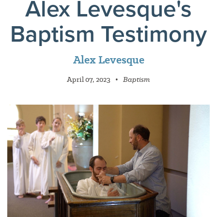
Alex Levesque's
Baptism Testimony
Alex Levesque
April 07, 2023
•
Baptism