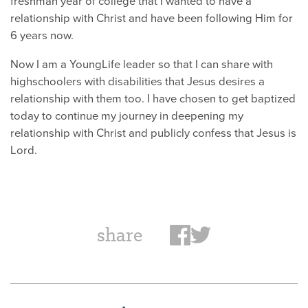
freshman year of college that I wanted to have a
relationship with Christ and have been following Him for
6 years now.
Now I am a YoungLife leader so that I can share with
highschoolers with disabilities that Jesus desires a
relationship with them too. I have chosen to get baptized
today to continue my journey in deepening my
relationship with Christ and publicly confess that Jesus is
Lord.
share