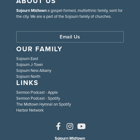
ABOUT US
Sojourn Midtown
a gospel-formed, multiethnic family, sent for
the city. We are a part of the Sojourn family of churches.
Email Us
OUR FAMILY
Sojourn East
Sojourn J-Town
Sojourn New Albany
Sojourn North
LINKS
Sermon Podcast - Apple
Sermon Podcast - Spotify
The Midtown Hymnal on Spotify
Harbor Network
Sojourn Midtown