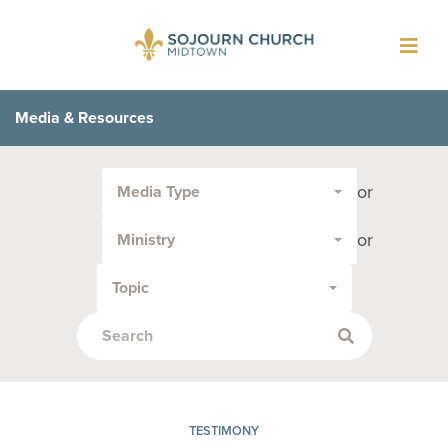
Toggl
navig
Media & Resources
Filter
or
Media Type
by
Media
or
Ministry
Type
or
Topic
Topic:
TESTIMONY