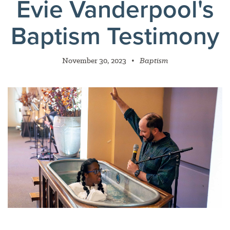
Evie Vanderpool's
Baptism Testimony
November 30, 2023
•
Baptism