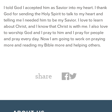
I told God I accepted him as Savior into my heart. I thank
God for sending the Holy Spirit to talk to my heart and
telling me I needed him to be my Savior. I love to learn
about Christ, and I know that Christ is with me. I also love
to worship God and I pray to him and I pray for people
and pray every day. Now I am going to work on praying
more and reading my Bible more and helping others.
share