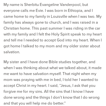
My name is Sherbitu Evangeline Vanderpool, but
everyone calls me Evie. I was born in Ethiopia, and I
came home to my family in Louisville when I was two. My
family has always gone to church, and I was raised in a
Christian home. This past summer I was riding in the car
with my family and I felt the Holy Spirit speak to my heart
and tell me I needed to accept God into my heart. When I
got home I talked to my mom and my older sister about
salvation.
My sister and I have done Bible studies together, and
when I was thinking about what we talked about, it made
me want to have salvation myself. That night when my
mom was praying with me in bed, I told her I wanted to
accept Christ in my heart. I said, “Jesus, I ask that you
forgive me for my sins. All the sins that I know I have
done wrong and the things I don’t know that I do wrong
and that you will help me do better.”