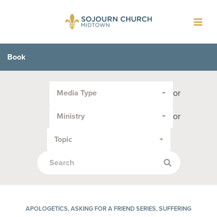
Toggl
navig
Book
Filter
or
Media Type
by
Media
or
Ministry
Type
or
Topic
Topic:
APOLOGETICS, ASKING FOR A FRIEND SERIES, SUFFERING