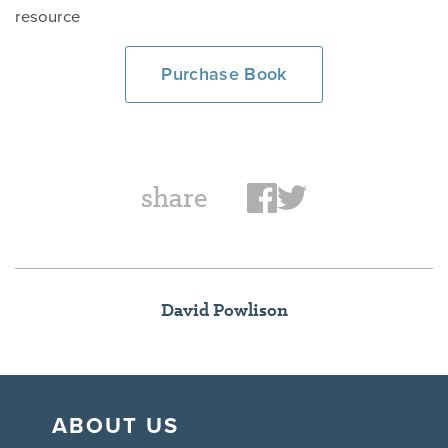
resource
Purchase Book
share
David Powlison
ABOUT US