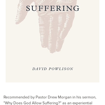
Recommended by Pastor Drew Morgan in his sermon,
"Why Does God Allow Suffering?" as an experiential