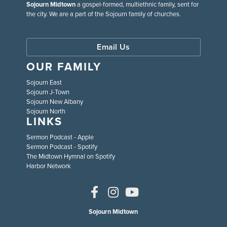
Sojourn Midtown
a gospel-formed, multiethnic family, sent for
the city. We are a part of the Sojourn family of churches.
Email Us
OUR FAMILY
Sojourn East
Sojourn J-Town
Sojourn New Albany
Sojourn North
LINKS
Sermon Podcast - Apple
Sermon Podcast - Spotify
The Midtown Hymnal on Spotify
Harbor Network
Sojourn Midtown