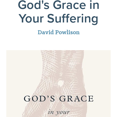
God's Grace in
Your Suffering
David Powlison