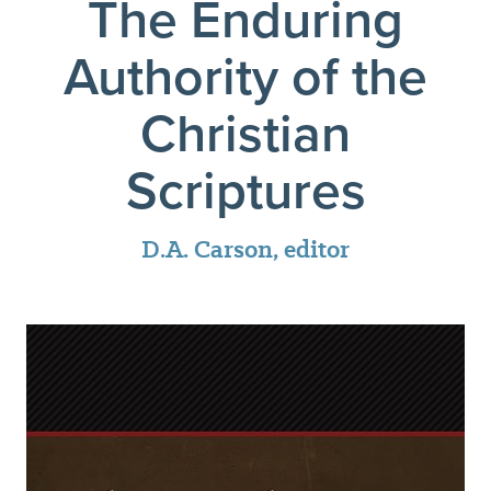
The Enduring
Authority of the
Christian
Scriptures
D.A. Carson, editor