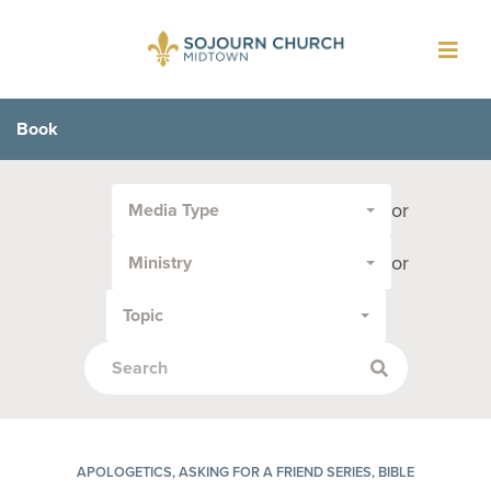
Toggl
navig
Book
Filter
or
Media Type
by
Media
or
Ministry
Type
or
Topic
Topic:
APOLOGETICS, ASKING FOR A FRIEND SERIES, BIBLE