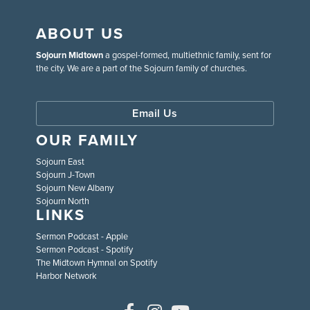
ABOUT US
Sojourn Midtown
a gospel-formed, multiethnic family, sent for
the city. We are a part of the Sojourn family of churches.
Email Us
OUR FAMILY
Sojourn East
Sojourn J-Town
Sojourn New Albany
Sojourn North
LINKS
Sermon Podcast - Apple
Sermon Podcast - Spotify
The Midtown Hymnal on Spotify
Harbor Network