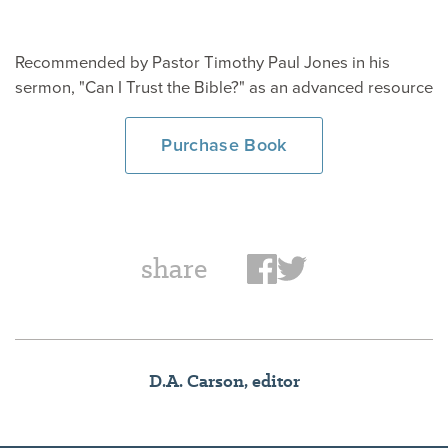
Recommended by Pastor Timothy Paul Jones in his
sermon, "Can I Trust the Bible?" as an advanced resource
Purchase Book
share
D.A. Carson, editor