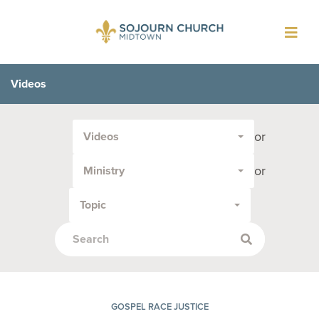
Toggl
navig
Videos
Filter
or
Videos
by
Media
or
Ministry
Type
or
Topic
Topic:
GOSPEL RACE JUSTICE