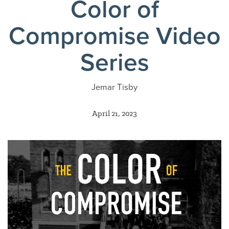
Color of
Compromise Video
Series
Jemar Tisby
April 21, 2023