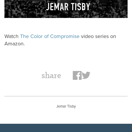
Watch
The Color of Compromise
video series on
Amazon.
share
Jemar Tisby