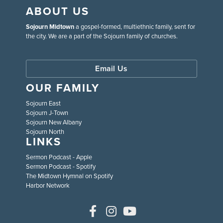
ABOUT US
Sojourn Midtown
a gospel-formed, multiethnic family, sent for
the city. We are a part of the Sojourn family of churches.
Email Us
OUR FAMILY
Sojourn East
Sojourn J-Town
Sojourn New Albany
Sojourn North
LINKS
Sermon Podcast - Apple
Sermon Podcast - Spotify
The Midtown Hymnal on Spotify
Harbor Network