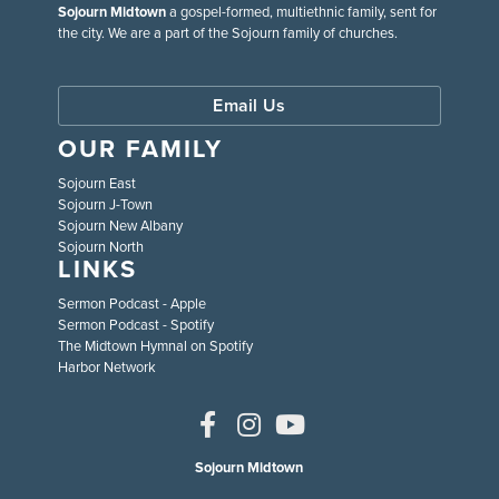
Sojourn Midtown
a gospel-formed, multiethnic family, sent for
the city. We are a part of the Sojourn family of churches.
Email Us
OUR FAMILY
Sojourn East
Sojourn J-Town
Sojourn New Albany
Sojourn North
LINKS
Sermon Podcast - Apple
Sermon Podcast - Spotify
The Midtown Hymnal on Spotify
Harbor Network
Sojourn Midtown