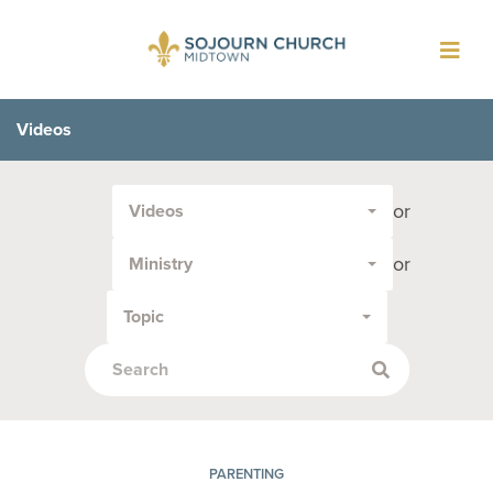
Toggl
navig
Videos
Filter
or
Videos
by
Media
or
Ministry
Type
or
Topic
Topic:
PARENTING