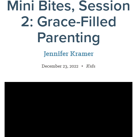
Mini Bites, Session
2: Grace-Filled
Parenting
Jennifer Kramer
December 23, 2022
•
Kids