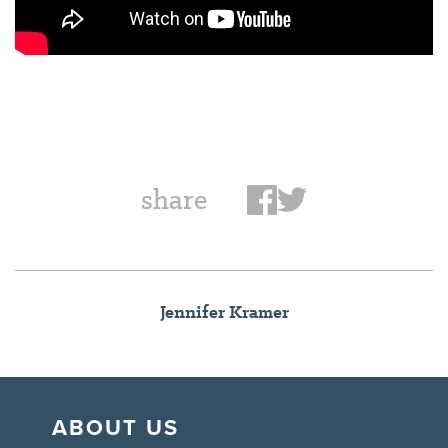
share
Jennifer Kramer
ABOUT US