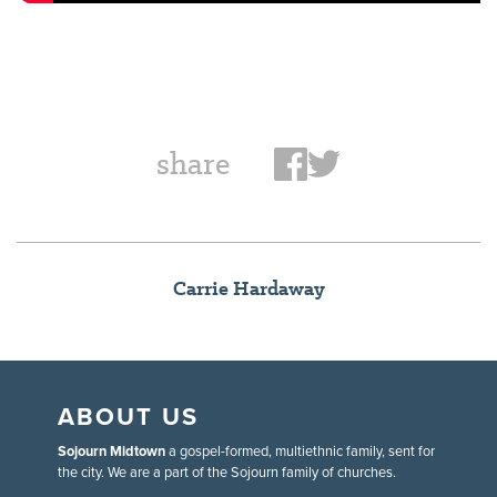
share
Carrie Hardaway
ABOUT US
Sojourn Midtown
a gospel-formed, multiethnic family, sent for
the city. We are a part of the Sojourn family of churches.