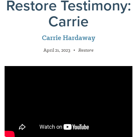
Restore Testimony:
Carrie
Carrie Hardaway
April 21, 2023
•
Restore