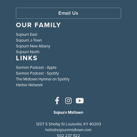
Email Us
OUR FAMILY
Sojourn East
Sojourn J-Town
Sojourn New Albany
Sojourn North
LINKS
Sermon Podcast - Apple
Sermon Podcast - Spotify
The Midtown Hymnal on Spotify
Harbor Network
Sojourn Midtown
1207 S Shelby St Louisville, KY 40203
hello@sojournmidtown.com
502 237 1122