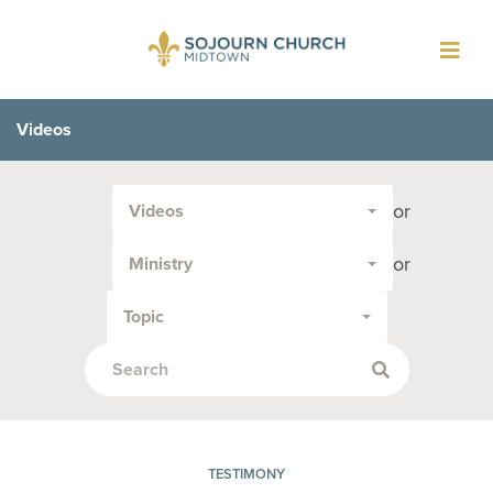
Toggl
navig
Videos
Filter
or
Videos
by
Media
or
Ministry
Type
or
Topic
Topic:
TESTIMONY