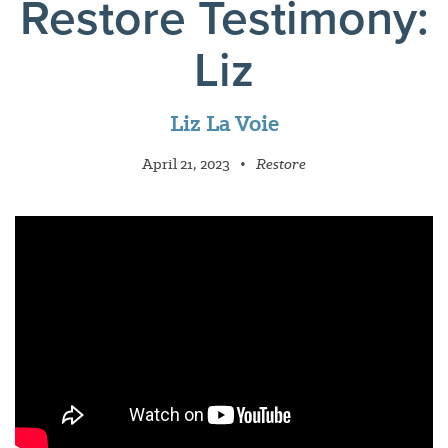
Restore Testimony:
Liz
Liz La Voie
April 21, 2023
•
Restore