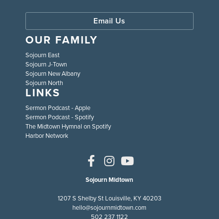
Email Us
OUR FAMILY
Sojourn East
Sojourn J-Town
Sojourn New Albany
Sojourn North
LINKS
Sermon Podcast - Apple
Sermon Podcast - Spotify
The Midtown Hymnal on Spotify
Harbor Network
Sojourn Midtown
1207 S Shelby St Louisville, KY 40203
hello@sojournmidtown.com
502 237 1122