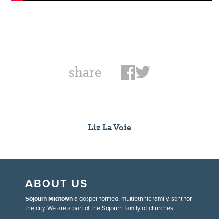
share
Liz La Voie
ABOUT US
Sojourn Midtown
a gospel-formed, multiethnic family, sent for
the city. We are a part of the Sojourn family of churches.