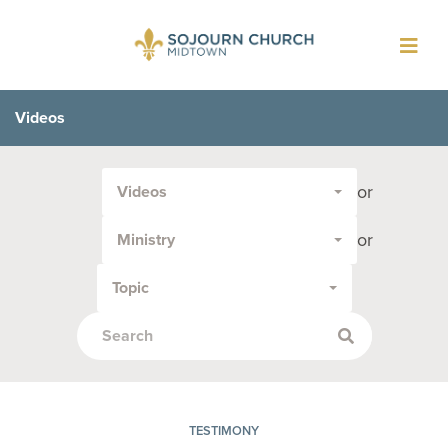
Toggl
navig
Videos
Filter
or
Videos
by
Media
or
Ministry
Type
or
Topic
Topic:
TESTIMONY